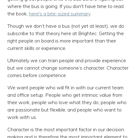
where the bus is going. If you don't have time to read
the book,
here's a bite-sized summary
.
Though we don’t have a bus (not yet at least), we do
subscribe to that theory here at Brightec. Getting the
right people on board is more important than their
current skills or experience.
Ultimately we can train people and provide experience
but we cannot change someone’s character. Character
comes before competence.
We want people who will fit in with our current team
and office setup. People who get intrinsic value from
their work; people who love what they do; people who
are passionate but flexible, and people who want to
work with us.
Character is the most important factor in our decision
making and is therefore the most important element to