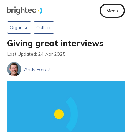
Menu
Organise
Culture
Giving great interviews
Last Updated: 24 Apr 2025
Andy Ferrett