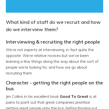
What kind of staff do we recruit and how
do we interview them?
Interviewing & recruiting the right people
We’re not experts at interviewing, in-fact quite the
opposite. We’re relative novices but we’ve been
learning a few things along the way about the sort of
people we’re looking for, and how we go about
recruiting them.
Character - getting the right people on the
bus
Jim Collins in his excellent book
Good To Great
is at
pains to point out that great companies prioritise
getting great people onto the bus
before
figuring out