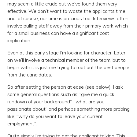
may seem a little crude but we’ve found them very
effective. We don’t want to waste the applicants time
and, of course, our time is precious too. Interviews often
involve pulling staff away from their primary work which
for a small business can have a significant cost
implication.
Even at this early stage I’m looking for character. Later
on we’ll involve a technical member of the team, but to
begin with it is just me trying to root out the best people
from the candidates.
So after setting the person at ease (see below), I ask
some general questions such as; “give me a quick
rundown of your background”, “what are you
passionate about” and perhaps something more probing
like; “why do you want to leave your current
employment”.
Quite simply I’m trying to get the applicant talking. This