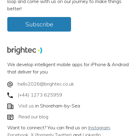
loop and come with us on our journey to make things
better!
Subscribe
We develop intelligent mobile apps for iPhone & Android
that deliver for you.
hello2026@brightec.co.uk
(+44) 1273 625959
Visit us
in Shoreham-by-Sea
Read our blog
Want to connect? You can find us on
Instagram
,
Facebook
,
X (formerly Twitter)
and
LinkedIn
.