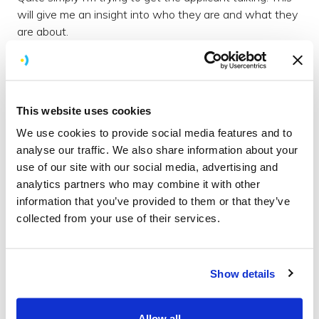
will give me an insight into who they are and what they
are about.
Our best sales pitch
All through the process it is important to bear in mind
that you are selling your company as much as the
This website uses cookies
candidate is trying to sell themselves. This is important
We use cookies to provide social media features and to
in the telephone interview but more so in the main
analyse our traffic. We also share information about your
interview.
use of our site with our social media, advertising and
It’s worth bearing in this in mind as it can easily be
analytics partners who may combine it with other
overlooked. It's easy to fall into the trap of thinking -
information that you’ve provided to them or that they’ve
‘why wouldn’t they want to work for us?’
collected from your use of their services.
The interview
Inviting a candidate to a main interview is clearly the
Show details
next step for people after the telephone interview. For
us this involves an invite for them to come to our office
for about ½ a day.
Allow all