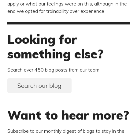
apply or what our feelings were on this, although in the
end we opted for trainability over experience
Looking for
something else?
Search over 450 blog posts from our team
Search our blog
Want to hear more?
Subscribe to our monthly digest of blogs to stay in the