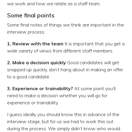
we work and how we relate as a staff team.
Some final points
Some final notes of things we think are important in the
interview process:
1. Review with the team
It is important that you get a
wide variety of views from different staff members
2. Make a decision quickly
Good candidates will get
snapped up quickly, don’t hang about in making an offer
to a good candidate
3. Experience or trainability?
At some point you’ll
need to make a decision whether you will go for
experience or trainability.
I guess ideally you should know this in advance of the
interview stage, but for us we had to work this out
during the process. We simply didn’t know who would