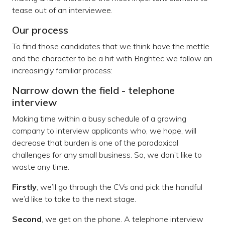
tease out of an interviewee.
Our process
To find those candidates that we think have the mettle
and the character to be a hit with Brightec we follow an
increasingly familiar process:
Narrow down the field - telephone
interview
Making time within a busy schedule of a growing
company to interview applicants who, we hope, will
decrease that burden is one of the paradoxical
challenges for any small business. So, we don’t like to
waste any time.
Firstly
, we’ll go through the CVs and pick the handful
we’d like to take to the next stage.
Second
, we get on the phone. A telephone interview