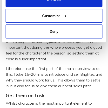
The time with us involves an initial interview chat, then
a task, then a final chat to finish.
Customize
Typically the initial interview chat takes the form of: me
introducing us, the candidate introducing themselves
Deny
and any related projects they’ve been involved in, and
then finally some more typical ‘interview’ questions. It is
important that during the whole process you get a good
feel for the character of the person, so setting them at
ease is super important.
I therefore use the first part of the main interview to do
this. I take 15-20mins to introduce and sell Brightec and
why they should work for us. This allows them to settle
in, but also for us to give them our best sales pitch.
Get them on task
Whilst character is the most important element to