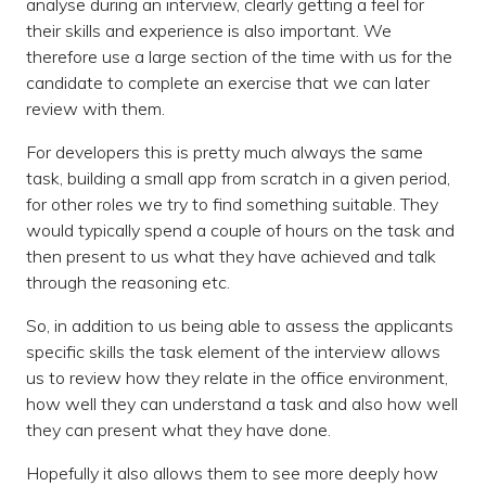
analyse during an interview, clearly getting a feel for
their skills and experience is also important. We
therefore use a large section of the time with us for the
candidate to complete an exercise that we can later
review with them.
For developers this is pretty much always the same
task, building a small app from scratch in a given period,
for other roles we try to find something suitable. They
would typically spend a couple of hours on the task and
then present to us what they have achieved and talk
through the reasoning etc.
So, in addition to us being able to assess the applicants
specific skills the task element of the interview allows
us to review how they relate in the office environment,
how well they can understand a task and also how well
they can present what they have done.
Hopefully it also allows them to see more deeply how