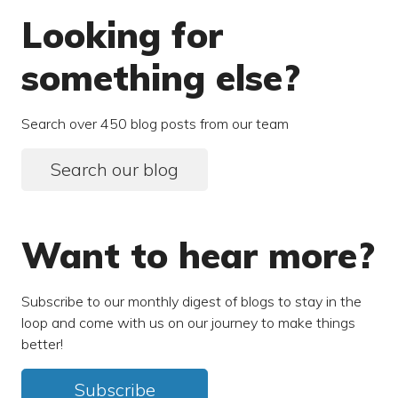
Looking for
something else?
Search over 450 blog posts from our team
Search our blog
Want to hear more?
Subscribe to our monthly digest of blogs to stay in the
loop and come with us on our journey to make things
better!
Subscribe