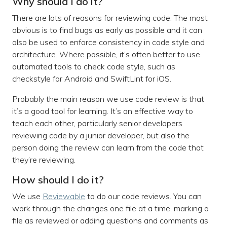
Why should I do it?
There are lots of reasons for reviewing code. The most
obvious is to find bugs as early as possible and it can
also be used to enforce consistency in code style and
architecture. Where possible, it’s often better to use
automated tools to check code style, such as
checkstyle for Android and SwiftLint for iOS.
Probably the main reason we use code review is that
it’s a good tool for learning. It’s an effective way to
teach each other, particularly senior developers
reviewing code by a junior developer, but also the
person doing the review can learn from the code that
they’re reviewing.
How should I do it?
We use
Reviewable
to do our code reviews. You can
work through the changes one file at a time, marking a
file as reviewed or adding questions and comments as