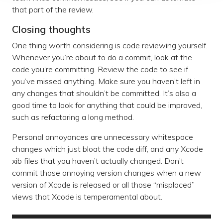
that part of the review.
Closing thoughts
One thing worth considering is code reviewing yourself.
Whenever you’re about to do a commit, look at the
code you’re committing. Review the code to see if
you’ve missed anything. Make sure you haven’t left in
any changes that shouldn’t be committed. It’s also a
good time to look for anything that could be improved,
such as refactoring a long method.
Personal annoyances are unnecessary whitespace
changes which just bloat the code diff, and any Xcode
xib files that you haven’t actually changed. Don’t
commit those annoying version changes when a new
version of Xcode is released or all those “misplaced”
views that Xcode is temperamental about.