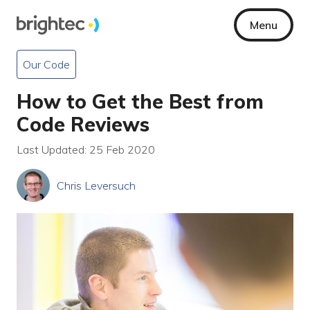
Menu
Our Code
How to Get the Best from
Code Reviews
Last Updated: 25 Feb 2020
Chris Leversuch