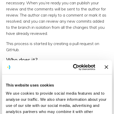
necessary. When you’re ready you can publish your
review and the comments will be sent to the author for
review. The author can reply to a comment or mark it as
resolved, and you can review any new commits added
to the branch in isolation from all the changes that you
have already reviewed.
This process is started by creating a pull request on
GitHub.
Who does it?
We say that all code should be reviewed regardless of
the author. This is partly because anyone can make
mistakes but also because we can all learn from each
This website uses cookies
other - we want people to learn from being reviewed
and from reviewing others.
We use cookies to provide social media features and to
analyse our traffic. We also share information about your
When should I do it?
use of our site with our social media, advertising and
Code should be reviewed when it is considered finished,
analytics partners who may combine it with other