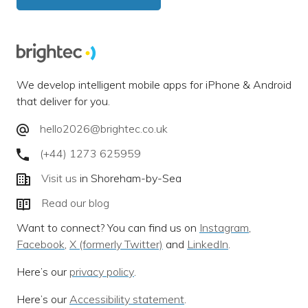
We develop intelligent mobile apps for iPhone & Android
that deliver for you.
hello2026@brightec.co.uk
(+44) 1273 625959
Visit us
in Shoreham-by-Sea
Read our blog
Want to connect? You can find us on
Instagram
,
Facebook
,
X (formerly Twitter)
and
LinkedIn
.
Here’s our
privacy policy
.
Here’s our
Accessibility statement
.