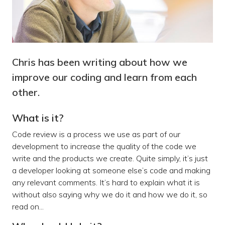
Chris has been writing about how we
improve our coding and learn from each
other.
What is it?
Code review is a process we use as part of our
development to increase the quality of the code we
write and the products we create. Quite simply, it’s just
a developer looking at someone else’s code and making
any relevant comments. It’s hard to explain what it is
without also saying why we do it and how we do it, so
read on...