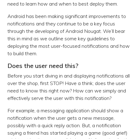
need to learn how and when to best deploy them.
Android has been making significant improvements to
notifications and they continue to be a key focus
through the developing of Android Nougat. We’ll bear
this in mind as we outline some key guidelines to
deploying the most user-focused notifications and how
to build them.
Does the user need this?
Before you start diving in and displaying notifications all
over the shop, first STOP! Have a think; does the user
need to know this right now? How can we simply and
effectively serve the user with this notification?
For example, a messaging application should show a
notification when the user gets a new message,
possibly with a quick reply action. But, a notification
saying a friend has started playing a game (good grief)