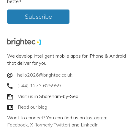
better!
Subscribe
We develop intelligent mobile apps for iPhone & Android
that deliver for you.
hello2026@brightec.co.uk
(+44) 1273 625959
Visit us
in Shoreham-by-Sea
Read our blog
Want to connect? You can find us on
Instagram
,
Facebook
,
X (formerly Twitter)
and
LinkedIn
.