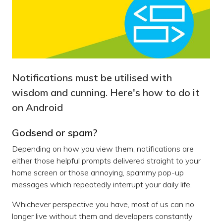
Notifications must be utilised with
wisdom and cunning. Here's how to do it
on Android
Godsend or spam?
Depending on how you view them, notifications are
either those helpful prompts delivered straight to your
home screen or those annoying, spammy pop-up
messages which repeatedly interrupt your daily life.
Whichever perspective you have, most of us can no
longer live without them and developers constantly