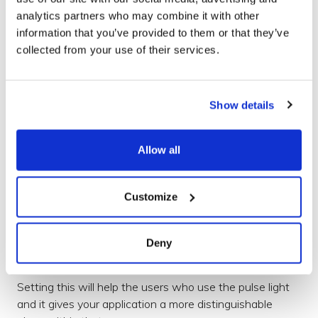
your app.
analytics partners who may combine it with other
information that you’ve provided to them or that they’ve
set
Priority(
int
pri
)
collected from your use of their services.
This allows you to prioritise your notification, not just
within your own apps notifications but the whole
Show details
system.
This is often a source for blocking notifications, as users
Allow all
do not want low priority notifications to be given the
highest priority. See the
docs
for more details .
Customize
setLights
(
@ColorInt
Now this is a fun option. You can set the colour and
Deny
pulse timings of the notification light.
Setting this will help the users who use the pulse light
and it gives your application a more distinguishable