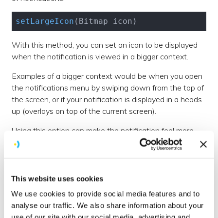
setLargeIcon
(Bitmap icon)
With this method, you can set an icon to be displayed
when the notification is viewed in a bigger context.
Examples of a bigger context would be when you open
the notifications menu by swiping down from the top of
the screen, or if your notification is displayed in a heads
up (overlays on top of the current screen).
Using this option can make the notification feel more
personal e.g if you display a message from a friend and
you set the large icon to the friend's profile picture.
setColor
(
@ColorInt
This website uses cookies
We use cookies to provide social media features and to
This method allows you to set an accent colour for the
analyse our traffic. We also share information about your
notification. This helps make it more personalised to
use of our site with our social media, advertising and