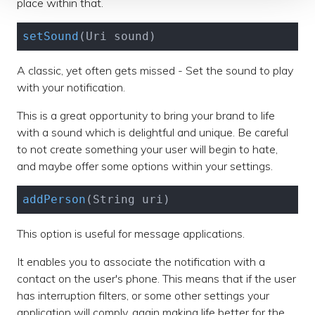
place within that.
setSound
(Uri sound)
A classic, yet often gets missed - Set the sound to play
with your notification.
This is a great opportunity to bring your brand to life
with a sound which is delightful and unique. Be careful
to not create something your user will begin to hate,
and maybe offer some options within your settings.
addPerson
(String uri)
This option is useful for message applications.
It enables you to associate the notification with a
contact on the user's phone. This means that if the user
has interruption filters, or some other settings your
application will comply, again making life better for the