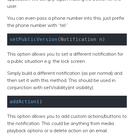
user.
You can even pass a phone number into this, just prefix
the phone number with “tel:”
setPublicVersion
(Notification n)
This option allows you to set a different notification for
a public situation e.g. the lock screen.
Simply build a different notification (as per normal) and
then set it with this method. This should be used in
conjunction with setVisibility(int visibility).
addAction
()
This option allows you to add custom actions/buttons to
the notification. This could be anything from media
playback options or a delete action on an email.