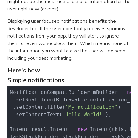
might not be the most useful piece of information for the
user right now (or ever).
Displaying user focused notifications benefits the
developer too. If the user constantly receives spammy
notifications from your app, they will start to ignore
them, or even worse block them. Which means none of
the information you want to give the user will be seen,
including your best marketing.
Here's how
Simple notifications
NotificationCompat.Builder mBuilder = 
new
 .set
SmallIcon(R.
drawable
.
notification_ic
 .set
ContentTitle(
"My notification"
)
 .set
ContentText(
"Hello World!"
)
;

Intent resultIntent = 
new
Intent(
this
, Re
TaskStackBuilder stackBuilder = 
TaskStack