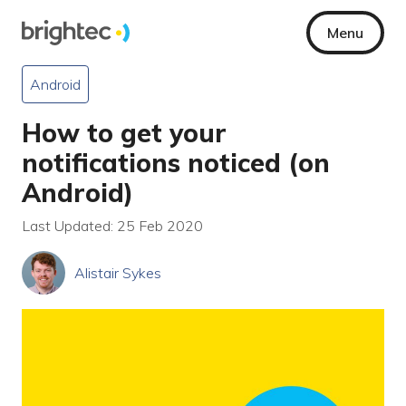
Menu
Android
How to get your
notifications noticed (on
Android)
Last Updated: 25 Feb 2020
Alistair Sykes