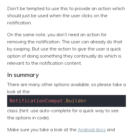
Don’t be tempted to use this to provide an action which
should just be used when the user clicks on the
notification.
On the same note, you don’t need an action for
removing the notification. The user can already do that
by swiping. But use the action to give the user a quick
option of doing something they continually do which is
relevant to the notification content.
In summary
There are many other options available, so please take a
look at the
NotificationCompat
.Builder
class (hint: use auto-complete for a quick way to see
the options in code).
Make sure you take a look at the
Android docs
and