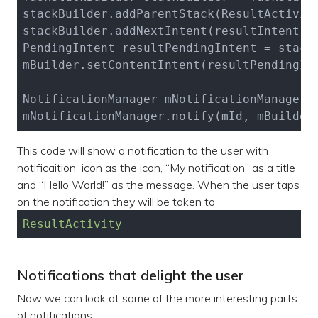
stackBuilder.add
ParentStack(ResultActivit
stackBuilder.add
NextIntent(
resultIntent
)
;

PendingIntent resultPendingIntent = stack
mBuilder.set
ContentIntent(
resultPendingIn
NotificationManager mNotificationManager 
mNotificationManager.notify(mId, mBuilder
This code will show a notification to the user with
notificaition_icon as the icon, “My notification” as a title
and “Hello World!” as the message. When the user taps
on the notification they will be taken to
ResultActivity
.
Notifications that delight the user
Now we can look at some of the more interesting parts
of notifications.