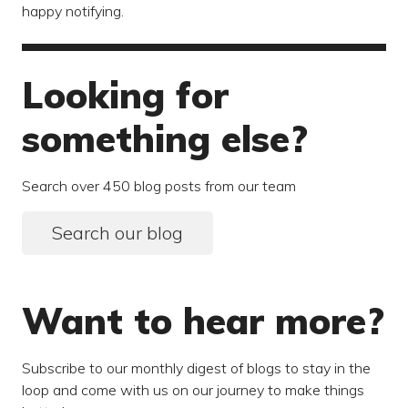
happy notifying.
Looking for
something else?
Search over 450 blog posts from our team
Search our blog
Want to hear more?
Subscribe to our monthly digest of blogs to stay in the
loop and come with us on our journey to make things