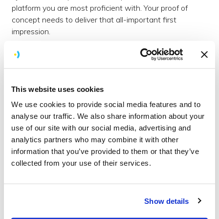
platform you are most proficient with. Your proof of
concept needs to deliver that all-important first
impression.
7 - Mess up your code
If you’re like us, you’ve spent a lot of time honing your
clean coding skills as a development team, getting as
This website uses cookies
much testable code into your projects that’s DRY as a
We use cookies to provide social media features and to
bone. Throw that all out of the window! Be
analyse our traffic. We also share information about your
experimental and push the limits. If you win the pitch,
use of our site with our social media, advertising and
you can clean it up later, or even start over, but for now,
analytics partners who may combine it with other
build that killer feature in the shortest time. Treat it like a
information that you’ve provided to them or that they’ve
hackathon, but make sure you get some sleep.
collected from your use of their services.
Of course, none of this guarantees you will win the
work, and unfortunately, we missed out on this
occasion, but we made an impression. Not only that,
Show details
we’ve expanded our knowledge and experience to