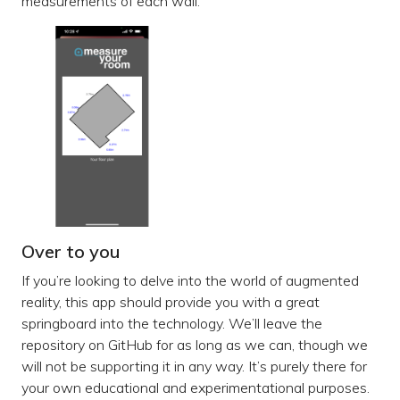
measurements of each wall.
Over to you
If you’re looking to delve into the world of augmented
reality, this app should provide you with a great
springboard into the technology. We’ll leave the
repository on GitHub for as long as we can, though we
will not be supporting it in any way. It’s purely there for
your own educational and experimentational purposes.