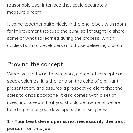
reasonable user interface that could accurately
measure a room.
It came together quite nicely in the end, albeit with room
for improvement (excuse the pun), so I thought I’d share
some of what I’d learned during the process, which
applies both to developers and those delivering a pitch.
Proving the concept
When you’re trying to win work, a proof of concept can
speak volumes. It is the icing on the cake of a brilliant
presentation, and assures a prospective client that the
sales talk has backbone. It also comes with a set of
rules and caveats that you should be aware of before
handing one of your developers the mixing bowl.
1 - Your best developer is not necessarily the best
person for this job