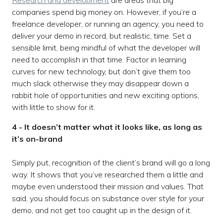
Research and development
are areas that big
companies spend big money on. However, if you’re a
freelance developer, or running an agency, you need to
deliver your demo in record, but realistic, time. Set a
sensible limit, being mindful of what the developer will
need to accomplish in that time. Factor in learning
curves for new technology, but don’t give them too
much slack otherwise they may disappear down a
rabbit hole of opportunities and new exciting options,
with little to show for it.
4 - It doesn’t matter what it looks like, as long as
it’s on-brand
Simply put, recognition of the client’s brand will go a long
way. It shows that you’ve researched them a little and
maybe even understood their mission and values. That
said, you should focus on substance over style for your
demo, and not get too caught up in the design of it.