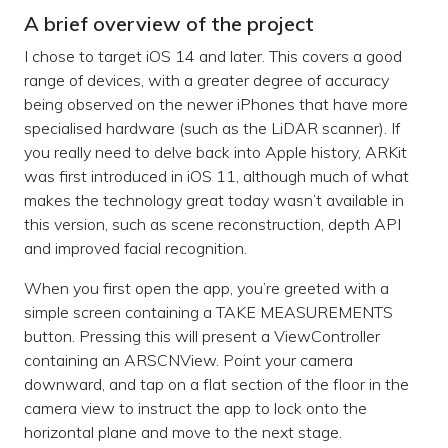
A brief overview of the project
I chose to target iOS 14 and later. This covers a good
range of devices, with a greater degree of accuracy
being observed on the newer iPhones that have more
specialised hardware (such as the LiDAR scanner). If
you really need to delve back into Apple history, ARKit
was first introduced in iOS 11, although much of what
makes the technology great today wasn’t available in
this version, such as scene reconstruction, depth API
and improved facial recognition.
When you first open the app, you’re greeted with a
simple screen containing a TAKE MEASUREMENTS
button. Pressing this will present a ViewController
containing an ARSCNView. Point your camera
downward, and tap on a flat section of the floor in the
camera view to instruct the app to lock onto the
horizontal plane and move to the next stage.