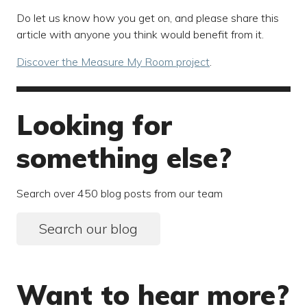
Do let us know how you get on, and please share this
article with anyone you think would benefit from it.
Discover the Measure My Room project
.
Looking for
something else?
Search over 450 blog posts from our team
Search our blog
Want to hear more?