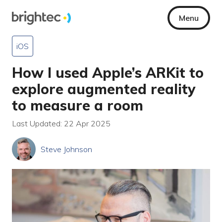
Menu
iOS
How I used Apple’s ARKit to
explore augmented reality
to measure a room
Last Updated: 22 Apr 2025
Steve Johnson