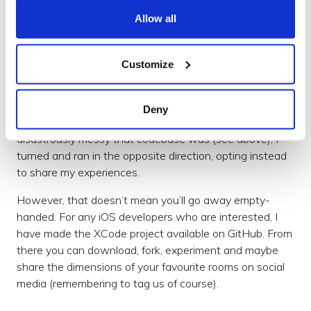
encompass augmented reality, an
emerging technology
Allow all
set to expand
considerably over the coming years.
Customize
But I came here to build an app
When I first began this article, my intention was to
write an AR coding tutorial, but after realising how
Deny
much code had ended up in the demo, and how
disastrously messy that codebase was (see above), I
turned and ran in the opposite direction, opting instead
to share my experiences.
However, that doesn’t mean you’ll go away empty-
handed. For any iOS developers who are interested, I
have made the XCode project available on GitHub. From
there you can download, fork, experiment and maybe
share the dimensions of your favourite rooms on social
media (remembering to tag us of course).