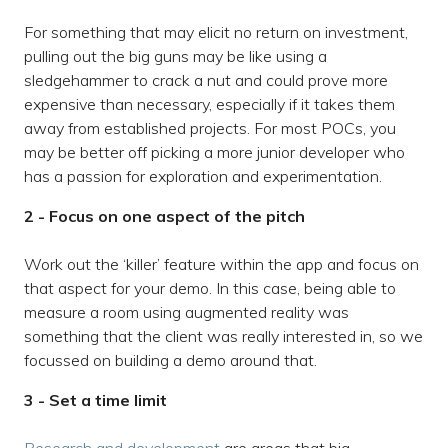
For something that may elicit no return on investment,
pulling out the big guns may be like using a
sledgehammer to crack a nut and could prove more
expensive than necessary, especially if it takes them
away from established projects. For most POCs, you
may be better off picking a more junior developer who
has a passion for exploration and experimentation.
2 - Focus on one aspect of the pitch
Work out the ‘killer’ feature within the app and focus on
that aspect for your demo. In this case, being able to
measure a room using augmented reality was
something that the client was really interested in, so we
focussed on building a demo around that.
3 - Set a time limit