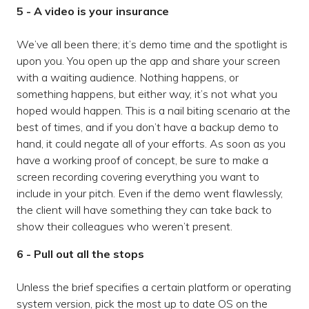
5 - A video is your insurance
We’ve all been there; it’s demo time and the spotlight is
upon you. You open up the app and share your screen
with a waiting audience. Nothing happens, or
something happens, but either way, it’s not what you
hoped would happen. This is a nail biting scenario at the
best of times, and if you don’t have a backup demo to
hand, it could negate all of your efforts. As soon as you
have a working proof of concept, be sure to make a
screen recording covering everything you want to
include in your pitch. Even if the demo went flawlessly,
the client will have something they can take back to
show their colleagues who weren’t present.
6 - Pull out all the stops
Unless the brief specifies a certain platform or operating
system version, pick the most up to date OS on the