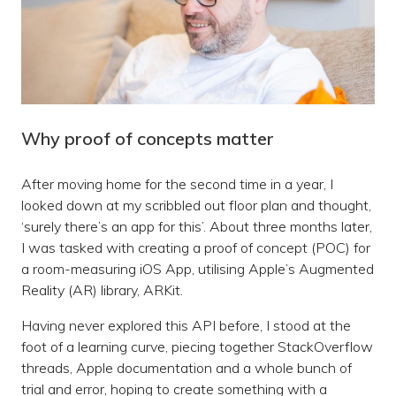
Why proof of concepts matter
After moving home for the second time in a year, I
looked down at my scribbled out floor plan and thought,
‘surely there’s an app for this’. About three months later,
I was tasked with creating a proof of concept (POC) for
a room-measuring iOS App, utilising Apple’s Augmented
Reality (AR) library, ARKit.
Having never explored this API before, I stood at the
foot of a learning curve, piecing together StackOverflow
threads, Apple documentation and a whole bunch of
trial and error, hoping to create something with a