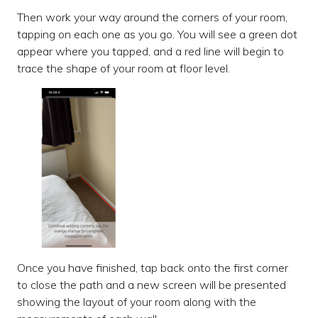
Then work your way around the corners of your room,
tapping on each one as you go. You will see a green dot
appear where you tapped, and a red line will begin to
trace the shape of your room at floor level.
Once you have finished, tap back onto the first corner
to close the path and a new screen will be presented
showing the layout of your room along with the