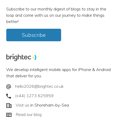
Subscribe to our monthly digest of blogs to stay in the
loop and come with us on our journey to make things
better!
Subscribe
We develop intelligent mobile apps for iPhone & Android
that deliver for you.
hello2026@brightec.co.uk
(+44) 1273 625959
Visit us
in Shoreham-by-Sea
Read our blog