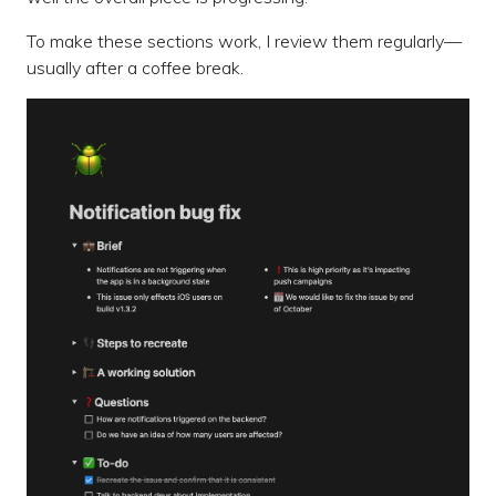
To make these sections work, I review them regularly—
usually after a coffee break.