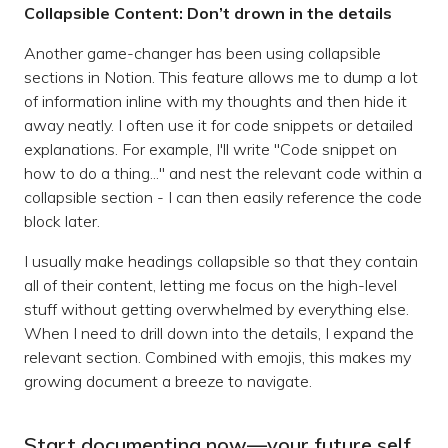
Collapsible Content: Don’t drown in the details
Another game-changer has been using collapsible
sections in Notion. This feature allows me to dump a lot
of information inline with my thoughts and then hide it
away neatly. I often use it for code snippets or detailed
explanations. For example, I'll write "Code snippet on
how to do a thing..." and nest the relevant code within a
collapsible section - I can then easily reference the code
block later.
I usually make headings collapsible so that they contain
all of their content, letting me focus on the high-level
stuff without getting overwhelmed by everything else.
When I need to drill down into the details, I expand the
relevant section. Combined with emojis, this makes my
growing document a breeze to navigate.
Start documenting now—your future self