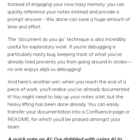
Instead of engaging your now hazy memory, you can
quickly reference your notes instead and provide a
prompt answer - this alone can save a huge amount of
time and effort.
The “document as you go” technique is also incredibly
useful for exploratory work. If you're debugging a
particularly nasty bug, keeping track of what you've
already tried prevents you from going around in circles—
no one enjoys déjà vu debugging!
And here's another win: when you reach the end of a
piece of work, you'll realise you've
already
documented
it! You might need to tidy up your notes a bit, but the
heavy lifting has been done already. You can easily
transfer your documentation into a Confluence page or
README, for which you’ll be praised amongst your
team.
A quick note on AI: I've dabbled with using AI to