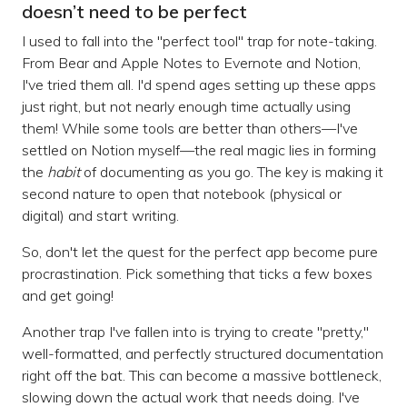
doesn’t need to be perfect
I used to fall into the "perfect tool" trap for note-taking.
From Bear and Apple Notes to Evernote and Notion,
I've tried them all. I'd spend ages setting up these apps
just right, but not nearly enough time actually using
them! While some tools are better than others—I've
settled on Notion myself—the real magic lies in forming
the
habit
of documenting as you go. The key is making it
second nature to open that notebook (physical or
digital) and start writing.
So, don't let the quest for the perfect app become pure
procrastination. Pick something that ticks a few boxes
and get going!
Another trap I've fallen into is trying to create "pretty,"
well-formatted, and perfectly structured documentation
right off the bat. This can become a massive bottleneck,
slowing down the actual work that needs doing. I've