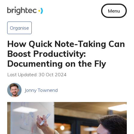
Menu
Organise
How Quick Note-Taking Can
Boost Productivity:
Documenting on the Fly
Last Updated: 30 Oct 2024
Jonny Townend