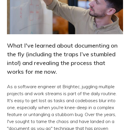
What I've learned about documenting on
the fly (including the traps I’ve stumbled
into!) and revealing the process that
works for me now.
As a software engineer at Brightec, juggling multiple
projects and work streams is part of the daily routine.
It's easy to get lost as tasks and codebases blur into
one, especially when you're knee-deep in a complex
feature or untangling a stubborn bug. Over the years,
I've sought to tame the chaos and have landed on a
"document as you go" technique that has proven