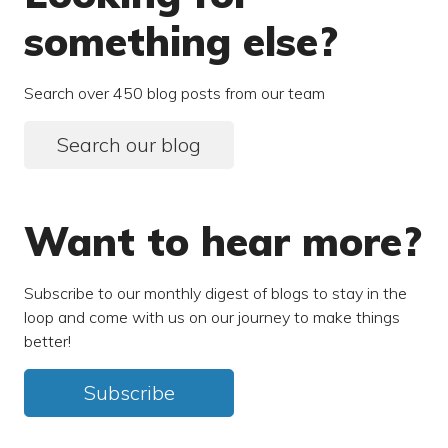
something else?
Search over 450 blog posts from our team
Search our blog
Want to hear more?
Subscribe to our monthly digest of blogs to stay in the
loop and come with us on our journey to make things
better!
Subscribe