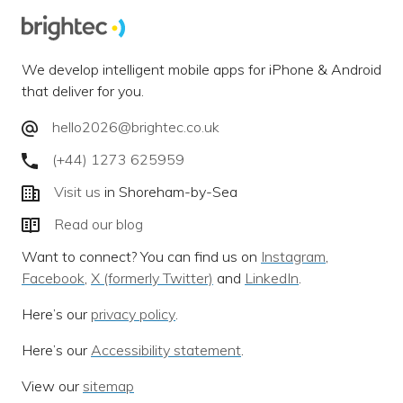
We develop intelligent mobile apps for iPhone & Android
that deliver for you.
hello2026@brightec.co.uk
(+44) 1273 625959
Visit us
in Shoreham-by-Sea
Read our blog
Want to connect? You can find us on
Instagram
,
Facebook
,
X (formerly Twitter)
and
LinkedIn
.
Here’s our
privacy policy
.
Here’s our
Accessibility statement
.
View our
sitemap