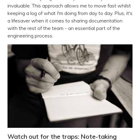
invaluable. This approach allows me to move fast whilst
keeping a log of what I'm doing from day to day. Plus, it's
a lifesaver when it comes to sharing documentation
with the rest of the team - an essential part of the
engineering process.
Watch out for the traps: Note-taking