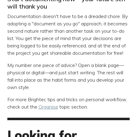
will thank you
Documentation doesn't have to be a dreaded chore. By
adopting a "document as you go" approach, it becomes
second nature rather than another task on your to-do
list. You get the piece of mind that your decisions are
being logged to be easily referenced, and at the end of
the project you get shareable documentation for free!
My number one piece of advice? Open a blank page—
physical or digital—and just start writing. The rest will
fall into place as the habit forms and you develop your
own style.
For more Brightec tips and tricks on personal workflow,
check out the
Organise
topic section.
Looking for