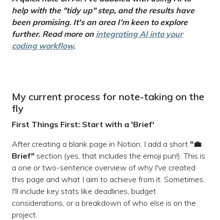
help with the "tidy up" step, and the results have
been promising. It's an area I'm keen to explore
further. Read more on
integrating AI into your
coding workflow
.
My current process for note-taking on the
fly
First Things First: Start with a 'Brief'
After creating a blank page in Notion, I add a short
"💼
Brief"
section (yes, that includes the emoji pun!). This is
a one or two-sentence overview of why I've created
this page and what I aim to achieve from it. Sometimes,
I'll include key stats like deadlines, budget
considerations, or a breakdown of who else is on the
project.