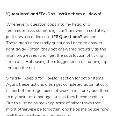
'Questions' and 'To-Dos': Write them all down!
Whenever a question pops into my head, or a
teammate asks something I can't answer immediately, I
jot it down in a dedicated
"❓ Questions"
section..
These aren't necessarily questions I need to answer
right away - often, they get answered naturally as the
work progresses (and I get the satisfaction of ticking
them off!). But having them logged ensures nothing slips
through the net.
Similarly, I keep a
"✅ To-Do"
section for action items.
Again, these actions often get completed automatically
as part of the larger piece of work, and I rarely add them
to my main task manager unless they become critical.
But this list helps me keep track of minor tasks that
might otherwise be forgotten, and helps me gauge how
well the overall piece is progressing.