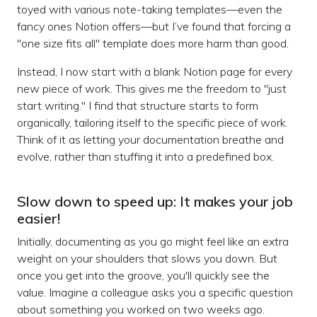
toyed with various note-taking templates—even the
fancy ones Notion offers—but I’ve found that forcing a
"one size fits all" template does more harm than good.
Instead, I now start with a blank Notion page for every
new piece of work. This gives me the freedom to "just
start writing." I find that structure starts to form
organically, tailoring itself to the specific piece of work.
Think of it as letting your documentation breathe and
evolve, rather than stuffing it into a predefined box.
Slow down to speed up: It makes your job
easier!
Initially, documenting as you go might feel like an extra
weight on your shoulders that slows you down. But
once you get into the groove, you'll quickly see the
value. Imagine a colleague asks you a specific question
about something you worked on two weeks ago.