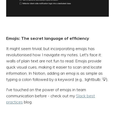
Emojis: The secret language of efficiency
It might seem trivial, but incorporating emojis has
revolutionised how I navigate my notes. Let's face it:
walls of plain text are not fun to read. Emojis provide
quick visual cues, making it easier to scan and locate
information. In Notion, adding an emoji is as simple as
typing a colon followed by a keyword (e.g., :lightbulb: 💡).
I've touched on the power of emojis in team
communication before - check out my
Slack best
practices
blog.