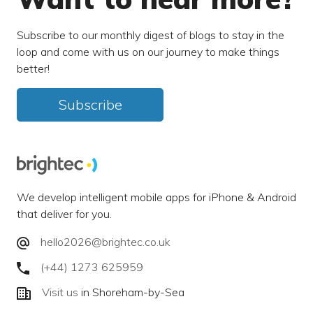
Subscribe to our monthly digest of blogs to stay in the
loop and come with us on our journey to make things
better!
Subscribe
We develop intelligent mobile apps for iPhone & Android
that deliver for you.
hello2026@brightec.co.uk
(+44) 1273 625959
Visit us
in Shoreham-by-Sea