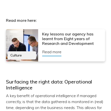
Read more here:
Key lessons our agency has
learnt from Eight years of
Research and Development
Read more
Culture
Surfacing the right data: Operational
Intelligence
A key benefit of operational intelligence if managed
correctly, is that the data gathered is monitored in (real)
time, depending on the business needs. This allows for