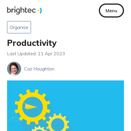
Menu
Organise
Productivity
Last Updated: 11 Apr 2023
Caz Houghton