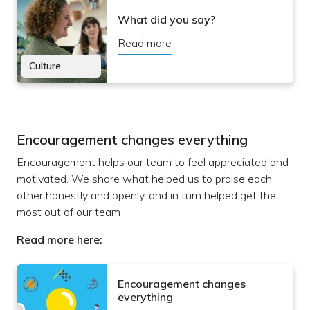
What did you say?
Read more
Culture
Encouragement changes everything
Encouragement helps our team to feel appreciated and
motivated. We share what helped us to praise each
other honestly and openly, and in turn helped get the
most out of our team
Read more here:
Encouragement changes
everything