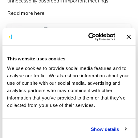
unnecessarily absorbed in important meetings
Read more here:
How to Set the Context for
Productive Work Meetings
Read more
Organise
This website uses cookies
We use cookies to provide social media features and to
analyse our traffic. We also share information about your
use of our site with our social media, advertising and
What are the best tools for your design
analytics partners who may combine it with other
process
information that you’ve provided to them or that they’ve
collected from your use of their services.
This blog briefly explores each of the main design tools
we use at Brightec to demonstrate how, and why, they
are used
Show details
Read more here: