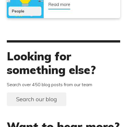
Read more
People
Looking for
something else?
Search over 450 blog posts from our team
Search our blog
Want to hear more?