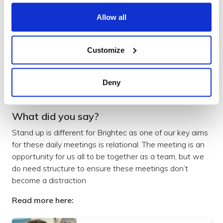
Allow all
What are the best tools to use to
shape your design process?
Customize
Read more
Design
Deny
What did you say?
Stand up is different for Brightec as one of our key aims
for these daily meetings is relational. The meeting is an
opportunity for us all to be together as a team, but we
do need structure to ensure these meetings don’t
become a distraction
Read more here: