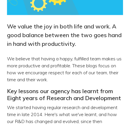
We value the joy in both life and work. A
good balance between the two goes hand
in hand with productivity.
We believe that having a happy, fulfilled team makes us
more productive and profitable. These blogs focus on
how we encourage respect for each of our team, their
time and their work.
Key lessons our agency has learnt from
Eight years of Research and Development
We started having regular research and development
time in late 2014. Here's what we've learnt, and how
our R&D has changed and evolved, since then