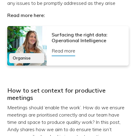
any issues to be promptly addressed as they arise
Read more here:
Surfacing the right data:
Operational Intelligence
Read more
Organise
How to set context for productive
meetings
Meetings should ‘enable the work’. How do we ensure
meetings are prioritised correctly and our team have
time and space to produce quality work? In this post,
Andy shares how we aim to do ensure time isn’t