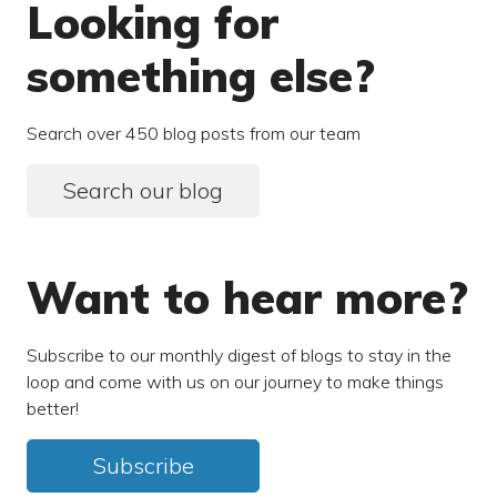
Looking for
something else?
Search over 450 blog posts from our team
Search our blog
Want to hear more?
Subscribe to our monthly digest of blogs to stay in the
loop and come with us on our journey to make things
better!
Subscribe