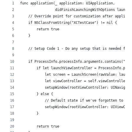
func application(_ application: UIApplication,
                 didFinishLaunchingWithOptions launchO
    // Override point for customization after applicat
    if NSClassFromString("XCTestCase") != nil {
        return true
    }
    // Setup Code 1 - Do any setup that is needed for 
    if ProcessInfo.processInfo.arguments.contains("UIT
        if let launchViewController = ProcessInfo.proc
            let screen = LaunchScreen(rawValue: launch
            let viewController = self.viewController(f
            setupWindow(rootViewController: UINavigati
        } else {
            // Default state if we've forgotten to pas
            setupWindow(rootViewController: UIViewCont
        }
        return true