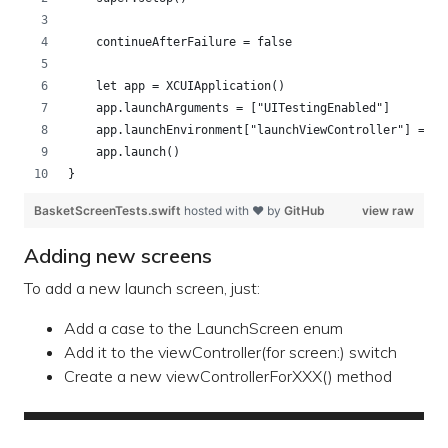
    continueAfterFailure = false
    let app = XCUIApplication()
    app.launchArguments = ["UITestingEnabled"]
    app.launchEnvironment["launchViewController"] = "b
    app.launch()
}
BasketScreenTests.swift
hosted with ❤ by
GitHub
view raw
Adding new screens
To add a new launch screen, just:
Add a case to the LaunchScreen enum
Add it to the viewController(for screen:) switch
Create a new viewControllerForXXX() method