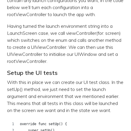
contain any launch configurations you want, in the code
below we’ll turn each configuration into a
rootViewController to launch the app with.
Having turned the launch environment string into a
LaunchScreen case, we call viewController(for: screen)
which switches on the enum and calls another method
to create a UIViewController. We can then use this
UIViewController to initialise our UIWindow and set a
rootViewController.
Setup the UI tests
With this in place we can create our UI test class. In the
setUp() method, we just need to set the launch
argument and environment that we mentioned earlier.
This means that all tests in this class will be launched
on the screen we want and in the state we want.
override func setUp() {
    super.setUp()