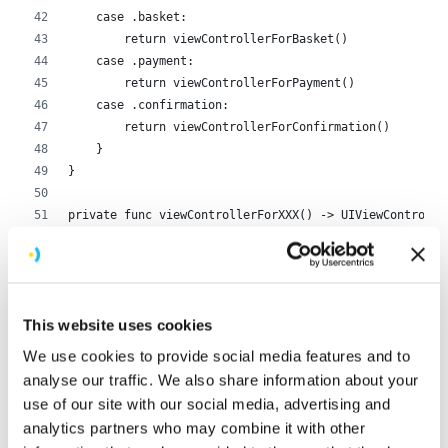
    case .basket:
        return viewControllerForBasket()
    case .payment:
        return viewControllerForPayment()
    case .confirmation:
        return viewControllerForConfirmation()
    }
}
private func viewControllerForXXX() -> UIViewControlle
    // return a subclass of UIViewController
}
private func setupWindow(rootViewController: UIViewCon
This website uses cookies
    self.window = UIWindow(frame: UIScreen.main.bounds
    self.window?.rootViewController = rootViewControll
We use cookies to provide social media features and to
    self.window?.makeKeyAndVisible()
analyse our traffic. We also share information about your
}
use of our site with our social media, advertising and
analytics partners who may combine it with other
AppDelegate.swift
hosted with ❤ by
GitHub
view raw