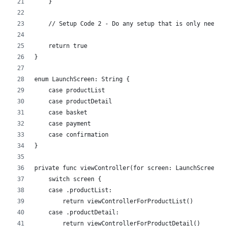
    }
    // Setup Code 2 - Do any setup that is only needed
    return true
}
enum LaunchScreen: String {
    case productList
    case productDetail
    case basket
    case payment
    case confirmation
}
private func viewController(for screen: LaunchScreen) 
    switch screen {
    case .productList:
        return viewControllerForProductList()
    case .productDetail:
        return viewControllerForProductDetail()