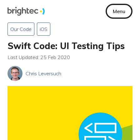
Menu
Our Code
iOS
Swift Code: UI Testing Tips
Last Updated: 25 Feb 2020
Chris Leversuch