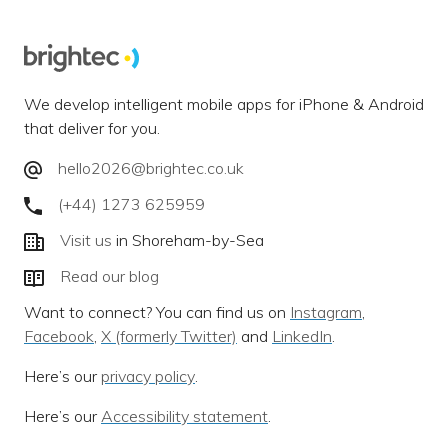
We develop intelligent mobile apps for iPhone & Android
that deliver for you.
hello2026@brightec.co.uk
(+44) 1273 625959
Visit us
in Shoreham-by-Sea
Read our blog
Want to connect? You can find us on
Instagram
,
Facebook
,
X (formerly Twitter)
and
LinkedIn
.
Here’s our
privacy policy
.
Here’s our
Accessibility statement
.