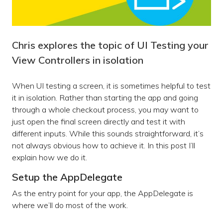
Chris explores the topic of UI Testing your
View Controllers in isolation
When UI testing a screen, it is sometimes helpful to test
it in isolation. Rather than starting the app and going
through a whole checkout process, you may want to
just open the final screen directly and test it with
different inputs. While this sounds straightforward, it’s
not always obvious how to achieve it. In this post I’ll
explain how we do it.
Setup the AppDelegate
As the entry point for your app, the AppDelegate is
where we’ll do most of the work.