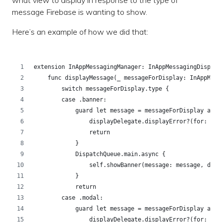
what view to display in response to the type of
message Firebase is wanting to show.
Here’s an example of how we did that:
extension InAppMessagingManager: InAppMessagingDisplay
    func displayMessage(_ messageForDisplay: InAppMess
        switch messageForDisplay.type {
        case .banner:
            guard let message = messageForDisplay as? 
                displayDelegate.displayError?(for: mes
                return
            }
            DispatchQueue.main.async {
                self.showBanner(message: message, disp
            }
            return
        case .modal:
            guard let message = messageForDisplay as? 
                displayDelegate.displayError?(for: mes