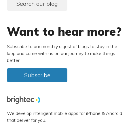
Search our blog
Want to hear more?
Subscribe to our monthly digest of blogs to stay in the
loop and come with us on our journey to make things
better!
Subscribe
We develop intelligent mobile apps for iPhone & Android
that deliver for you.