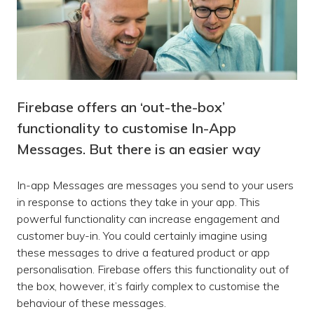
Firebase offers an ‘out-the-box’
functionality to customise In-App
Messages. But there is an easier way
In-app Messages are messages you send to your users
in response to actions they take in your app. This
powerful functionality can increase engagement and
customer buy-in. You could certainly imagine using
these messages to drive a featured product or app
personalisation. Firebase offers this functionality out of
the box, however, it’s fairly complex to customise the
behaviour of these messages.