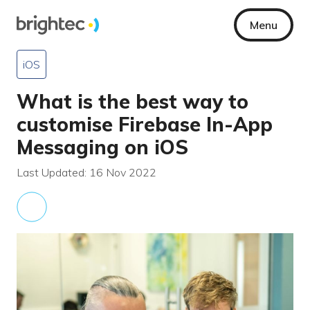
Menu
iOS
What is the best way to
customise Firebase In-App
Messaging on iOS
Last Updated: 16 Nov 2022