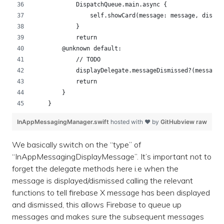
            DispatchQueue.main.async {
                self.showCard(message: message, displa
            }
            return
        @unknown default:
            // TODO
            displayDelegate.messageDismissed?(messageF
            return
        }
    }
InAppMessagingManager.swift
hosted with ❤ by
GitHub
view raw
We basically switch on the “type” of
“InAppMessagingDisplayMessage”. It’s important not to
forget the delegate methods here i.e when the
message is displayed/dismissed calling the relevant
functions to tell firebase X message has been displayed
and dismissed, this allows Firebase to queue up
messages and makes sure the subsequent messages