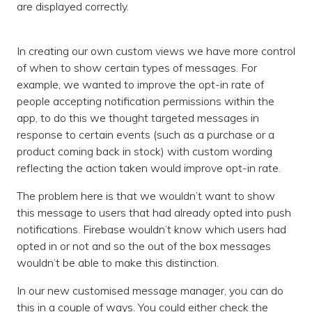
are displayed correctly.
In creating our own custom views we have more control
of when to show certain types of messages. For
example, we wanted to improve the opt-in rate of
people accepting notification permissions within the
app, to do this we thought targeted messages in
response to certain events (such as a purchase or a
product coming back in stock) with custom wording
reflecting the action taken would improve opt-in rate.
The problem here is that we wouldn’t want to show
this message to users that had already opted into push
notifications. Firebase wouldn’t know which users had
opted in or not and so the out of the box messages
wouldn’t be able to make this distinction.
In our new customised message manager, you can do
this in a couple of ways. You could either check the