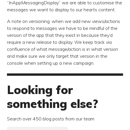
“InAppMessagingDisplay” we are able to customise the
messages we want to display to our hearts content.
A note on versioning; when we add new views/actions
to respond to messages we have to be mindful of the
version of the app that they exist in because they’d
require a new release to display. We keep track via
confluence of what message/action is in what version
and make sure we only target that version in the
console when setting up a new campaign.
Looking for
something else?
Search over 450 blog posts from our team