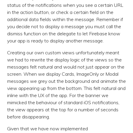
status of the notifications when you see a certain URL
in the action button, or check a certain field on the
additional data fields within the message. Remember if
you decide not to display a message you must call the
dismiss function on the delegate to let Firebase know
your app is ready to display another message.
Creating our own custom views unfortunately meant
we had to rewrite the display logic of the views so the
messages felt natural and would not just appear on the
screen. When we display Cards, ImageOnly or Modal
messages we grey out the background and animate the
view appearing up from the bottom. This felt natural and
inline with the UX of the app. For the banner we
mimicked the behaviour of standard iOS notifications,
the view appears at the top for a number of seconds
before disappearing.
Given that we have now implemented