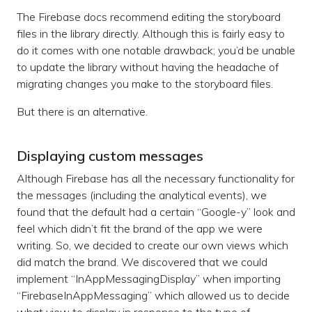
The Firebase docs recommend editing the storyboard
files in the library directly. Although this is fairly easy to
do it comes with one notable drawback; you’d be unable
to update the library without having the headache of
migrating changes you make to the storyboard files.
But there is an alternative.
Displaying custom messages
Although Firebase has all the necessary functionality for
the messages (including the analytical events), we
found that the default had a certain “Google-y” look and
feel which didn’t fit the brand of the app we were
writing. So, we decided to create our own views which
did match the brand. We discovered that we could
implement “InAppMessagingDisplay” when importing
“FirebaseInAppMessaging” which allowed us to decide