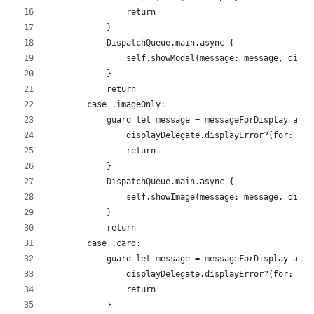
                return
            }
            DispatchQueue.main.async {
                self.showModal(message: message, displ
            }
            return
        case .imageOnly:
            guard let message = messageForDisplay as? 
                displayDelegate.displayError?(for: mes
                return
            }
            DispatchQueue.main.async {
                self.showImage(message: message, displ
            }
            return
        case .card:
            guard let message = messageForDisplay as? 
                displayDelegate.displayError?(for: mes
                return
            }