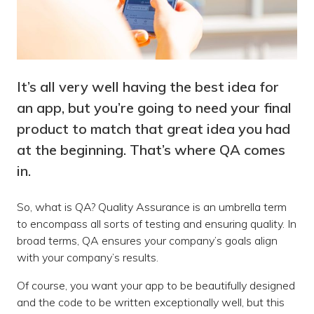
It’s all very well having the best idea for
an app, but you’re going to need your final
product to match that great idea you had
at the beginning. That’s where QA comes
in.
So, what is QA? Quality Assurance is an umbrella term
to encompass all sorts of testing and ensuring quality. In
broad terms, QA ensures your company’s goals align
with your company’s results.
Of course, you want your app to be beautifully designed
and the code to be written exceptionally well, but this