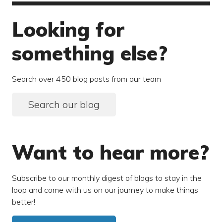
Looking for
something else?
Search over 450 blog posts from our team
Search our blog
Want to hear more?
Subscribe to our monthly digest of blogs to stay in the
loop and come with us on our journey to make things
better!