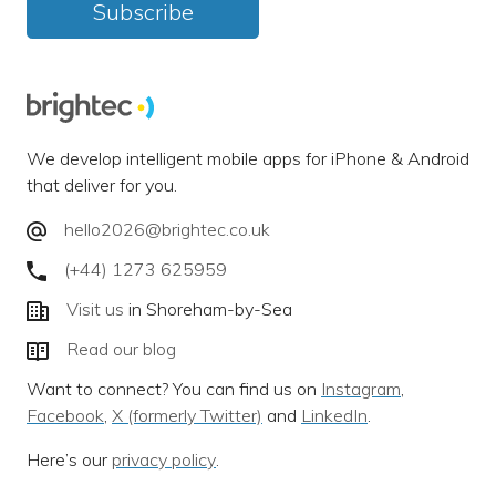
Subscribe
We develop intelligent mobile apps for iPhone & Android
that deliver for you.
hello2026@brightec.co.uk
(+44) 1273 625959
Visit us
in Shoreham-by-Sea
Read our blog
Want to connect? You can find us on
Instagram
,
Facebook
,
X (formerly Twitter)
and
LinkedIn
.
Here’s our
privacy policy
.