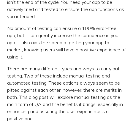
isn’t the end of the cycle. You need your app to be
actively tried and tested to ensure the app functions as
you intended.
No amount of testing can ensure a 100% error-free
app, but it can greatly increase the confidence in your
app. It also aids the speed of getting your app to
market, knowing users will have a positive experience of
using it.
There are many different types and ways to carry out
testing. Two of these include manual testing and
automated testing. These options always seem to be
pitted against each other, however, there are merits in
both. This blog post will explore manual testing as the
main form of QA and the benefits it brings, especially in
enhancing and assuring the user experience is a
positive one.