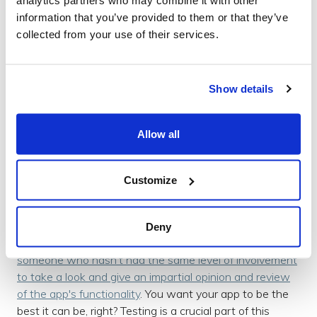
of the app is as expected and that the user is seeing
information that you’ve provided to them or that they’ve
everything they should be seeing and interacting with.
collected from your use of their services.
Testing the app enables a level of trust from the user
that they can use your app with ease, and thus greater
Show details
confidence in your company as a whole.
Allow all
Impartial Constructive Review
Although it is
usually
a given that you will test your own
app, it’s very important to gain the views of someone
Customize
else testing and using your app as they’re more than
likely to pick up on aspects that you have not.
Deny
When you’re too closely involved with a project it takes
someone who hasn’t had the same level of involvement
to take a look and give an impartial opinion and review
of the app's functionality
. You want your app to be the
best it can be, right? Testing is a crucial part of this