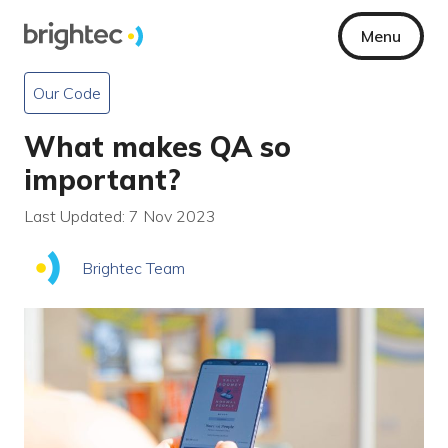
Menu
Our Code
What makes QA so
important?
Last Updated: 7 Nov 2023
Brightec Team