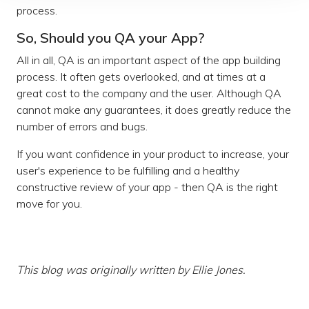
process.
So, Should you QA your App?
All in all, QA is an important aspect of the app building
process. It often gets overlooked, and at times at a
great cost to the company and the user. Although QA
cannot make any guarantees, it does greatly reduce the
number of errors and bugs.
If you want confidence in your product to increase, your
user's experience to be fulfilling and a healthy
constructive review of your app - then QA is the right
move for you.
This blog was originally written by Ellie Jones.