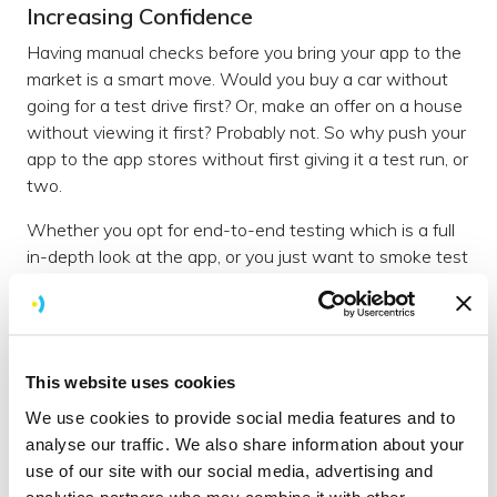
Increasing Confidence
Having manual checks before you bring your app to the
market is a smart move. Would you buy a car without
going for a test drive first? Or, make an offer on a house
without viewing it first? Probably not. So why push your
app to the app stores without first giving it a test run, or
two.
Whether you opt for end-to-end testing which is a full
in-depth look at the app, or you just want to smoke test
the functionality and user flows, you’ll be safe in the
knowledge that a user can at least make their way
through that golden journey.
This website uses cookies
Enhancing User Experience
We use cookies to provide social media features and to
To enhance the user experience, it’s important to
analyse our traffic. We also share information about your
manually test the app with a real person who is making
use of our site with our social media, advertising and
those all important key journeys. This ensures the flow
analytics partners who may combine it with other