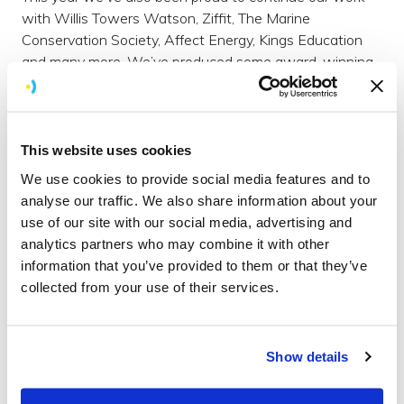
with Willis Towers Watson, Ziffit, The Marine
Conservation Society, Affect Energy, Kings Education
and many more. We’ve produced some award-winning
apps but most importantly, we feel lucky to count
clients as good friends.
Northern soul
This website uses cookies
In the last six months we’ve been joined by not one, but
We use cookies to provide social media features and to
two new colleagues who hail from up north (apparently
analyse our traffic. We also share information about your
that bit above Watford with dragons on the map).
use of our site with our social media, advertising and
analytics partners who may combine it with other
Rhys
is a young and gifted developer who’s half way
information that you’ve provided to them or that they’ve
through a placement with us from Manchester
collected from your use of their services.
University. And Lucy (that's me) is our new marketing
manager. Originally from Derbyshire but a Brighton
resident of some 15 years now. A proud northerner,
although I much prefer the south coast sunshine!
Show details
Running away with ourselves