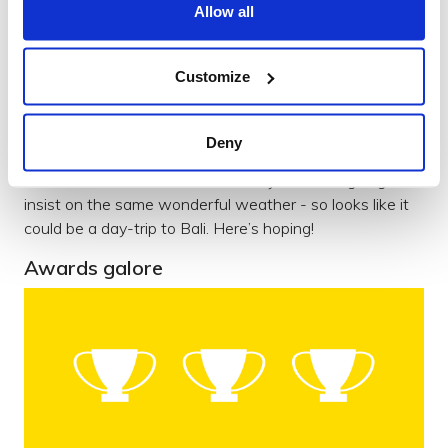
Allow all
One of the immediate highlights of the year was our
away day in the glorious Sussex countryside. We
sweltered in the sunshine, covered everything in post-it
Customize
notes and had a proper think about Brightec and what’s
important to us as a company.
Deny
We came away with sunburn and loads of new ideas
about our brand and culture. Next year we’re going to
insist on the same wonderful weather - so looks like it
could be a day-trip to Bali. Here’s hoping!
Awards galore