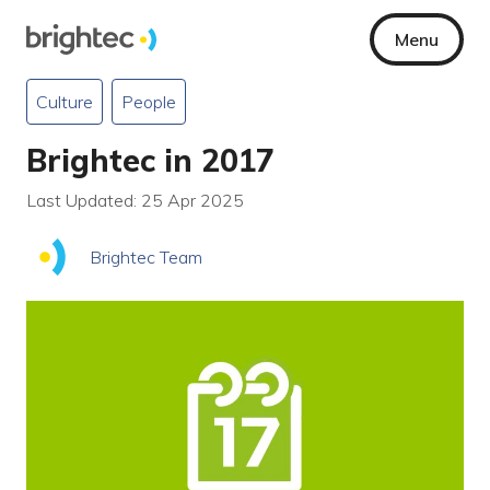
Menu
Culture
People
Brightec in 2017
Last Updated: 25 Apr 2025
Brightec Team