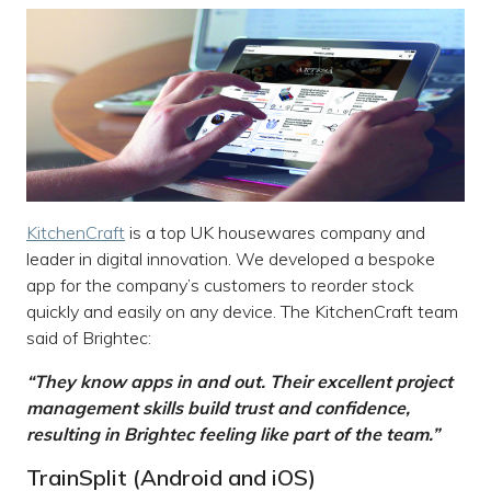
KitchenCraft
is a top UK housewares company and
leader in digital innovation. We developed a bespoke
app for the company’s customers to reorder stock
quickly and easily on any device. The KitchenCraft team
said of Brightec:
“They know apps in and out. Their excellent project
management skills build trust and confidence,
resulting in Brightec feeling like part of the team.”
TrainSplit (Android and iOS)