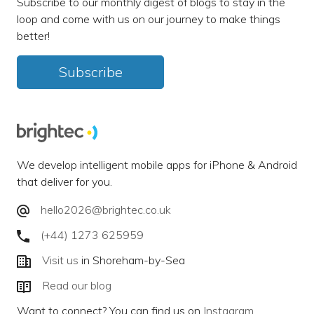
Subscribe to our monthly digest of blogs to stay in the
loop and come with us on our journey to make things
better!
Subscribe
We develop intelligent mobile apps for iPhone & Android
that deliver for you.
hello2026@brightec.co.uk
(+44) 1273 625959
Visit us
in Shoreham-by-Sea
Read our blog
Want to connect? You can find us on
Instagram
,