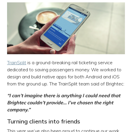
TrainSplit
is a ground-breaking rail ticketing service
dedicated to saving passengers money. We worked to
design and build native apps for both Android and iOS
from the ground up. The TrainSplit team said of Brightec:
“I can’t imagine there is anything I could need that
Brightec couldn’t provide… I’ve chosen the right
company.”
Turning clients into friends
This year we’ve also been proud to continue our work