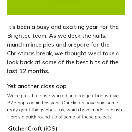
It’s been a busy and exciting year for the
Brightec team. As we deck the halls,
munch mince pies and prepare for the
Christmas break, we thought we’d take a
look back at some of the best bits of the
last 12 months.
Yet another class app
We’re proud to have worked on a range of innovative
B2B apps again this year. Our clients have said some
really great things about us, which have made us blush.
Here’s a quick round-up of some of those projects.
KitchenCraft (iOS)