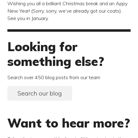
Wishing you all a brilliant Christmas break and an Appy
New Year! (Sorry, sorry, we’ve already got our coats).
See you in January.
Looking for
something else?
Search over 450 blog posts from our team
Search our blog
Want to hear more?