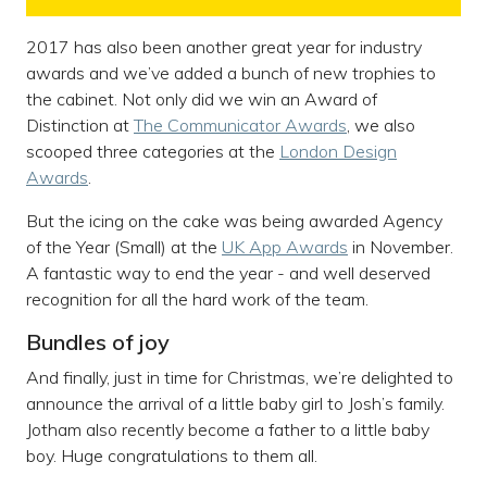
2017 has also been another great year for industry
awards and we’ve added a bunch of new trophies to
the cabinet. Not only did we win an Award of
Distinction at
The Communicator Awards
, we also
scooped three categories at the
London Design
Awards
.
But the icing on the cake was being awarded Agency
of the Year (Small) at the
UK App Awards
in November.
A fantastic way to end the year - and well deserved
recognition for all the hard work of the team.
Bundles of joy
And finally, just in time for Christmas, we’re delighted to
announce the arrival of a little baby girl to Josh’s family.
Jotham also recently become a father to a little baby
boy. Huge congratulations to them all.