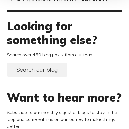
Looking for
something else?
Search over 450 blog posts from our team
Search our blog
Want to hear more?
Subscribe to our monthly digest of blogs to stay in the
loop and come with us on our journey to make things
better!