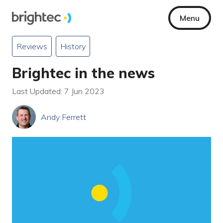
Menu
Reviews
History
Brightec in the news
Last Updated: 7 Jun 2023
Andy Ferrett