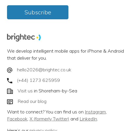
Subscribe
We develop intelligent mobile apps for iPhone & Android
that deliver for you.
hello2026@brightec.co.uk
(+44) 1273 625959
Visit us
in Shoreham-by-Sea
Read our blog
Want to connect? You can find us on
Instagram
,
Facebook
,
X (formerly Twitter)
and
LinkedIn
.
Here’s our
privacy policy
.