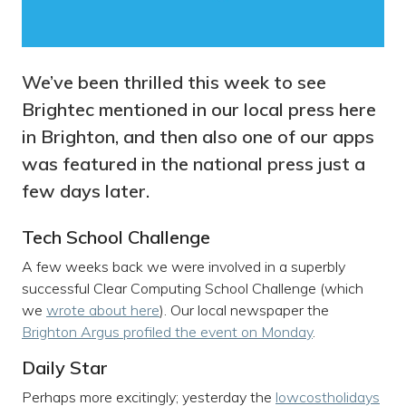
We’ve been thrilled this week to see
Brightec mentioned in our local press here
in Brighton, and then also one of our apps
was featured in the national press just a
few days later.
Tech School Challenge
A few weeks back we were involved in a superbly
successful Clear Computing School Challenge (which
we
wrote about here
). Our local newspaper the
Brighton Argus profiled the event on Monday
.
Daily Star
Perhaps more excitingly; yesterday the
lowcostholidays