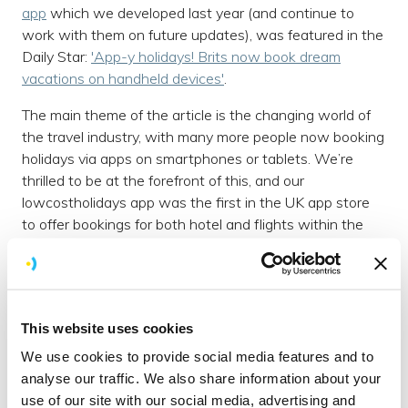
app
which we developed last year (and continue to
work with them on future updates), was featured in the
Daily Star:
'App-y holidays! Brits now book dream
vacations on handheld devices'
.
The main theme of the article is the changing world of
the travel industry, with many more people now booking
holidays via apps on smartphones or tablets. We’re
thrilled to be at the forefront of this, and our
lowcostholidays app was the first in the UK app store
to offer bookings for both hotel and flights within the
app.
440,000 downloads
The article reports that overall the number of trips
This website uses cookies
booked on travel apps was up
300%
last month
compared to December. The lowcostholidays app itself
We use cookies to provide social media features and to
has been downloaded over
440,000
times since its
analyse our traffic. We also share information about your
launch in July 2014.
use of our site with our social media, advertising and