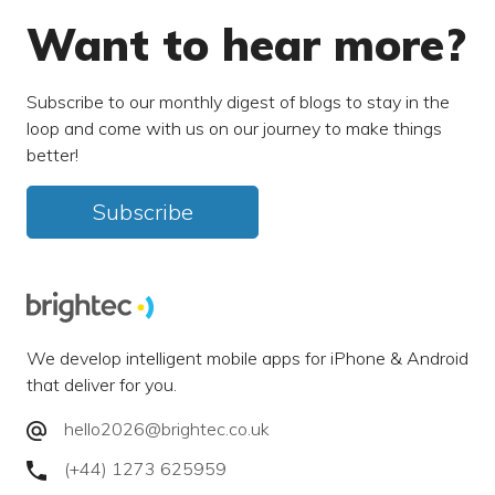
Want to hear more?
Subscribe to our monthly digest of blogs to stay in the
loop and come with us on our journey to make things
better!
Subscribe
We develop intelligent mobile apps for iPhone & Android
that deliver for you.
hello2026@brightec.co.uk
(+44) 1273 625959