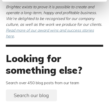
Brightec exists to prove it is possible to create and
operate a long-term, happy and profitable business.
We’re delighted to be recognised for our company
culture, as well as the work we produce for our clients.
Read more of our award wins and success stories
here
.
Looking for
something else?
Search over 450 blog posts from our team
Search our blog