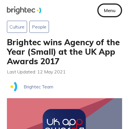
Menu
Culture
People
Brightec wins Agency of the
Year (Small) at the UK App
Awards 2017
Last Updated: 12 May 2021
Brightec Team