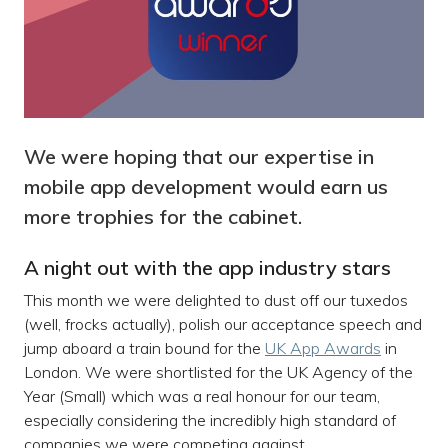
We were hoping that our expertise in
mobile app development would earn us
more trophies for the cabinet.
A night out with the app industry stars
This month we were delighted to dust off our tuxedos
(well, frocks actually), polish our acceptance speech and
jump aboard a train bound for the
UK App Awards
in
London. We were shortlisted for the UK Agency of the
Year (Small) which was a real honour for our team,
especially considering the incredibly high standard of
companies we were competing against.