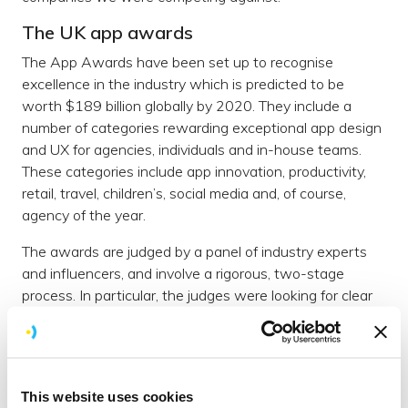
The UK app awards
The App Awards have been set up to recognise
excellence in the industry which is predicted to be
worth $189 billion globally by 2020. They include a
number of categories rewarding exceptional app design
and UX for agencies, individuals and in-house teams.
These categories include app innovation, productivity,
retail, travel, children’s, social media and, of course,
agency of the year.
The awards are judged by a panel of industry experts
and influencers, and involve a rigorous, two-stage
process. In particular, the judges were looking for clear
objectives, creative and effective implementation, as
well as tangible and demonstrable results in each of the
award categories.
And the winner is....
This website uses cookies