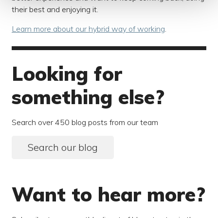
their best and enjoying it.
Learn more about our hybrid way of working
.
Looking for
something else?
Search over 450 blog posts from our team
Search our blog
Want to hear more?