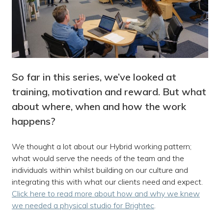
So far in this series, we’ve looked at
training, motivation and reward. But what
about where, when and how the work
happens?
We thought a lot about our Hybrid working pattern;
what would serve the needs of the team and the
individuals within whilst building on our culture and
integrating this with what our clients need and expect.
Click here to read more about how and why we knew
we needed a physical studio for Brightec
.