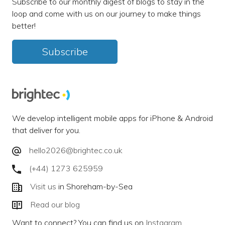
Subscribe to our monthly digest of blogs to stay in the
loop and come with us on our journey to make things
better!
Subscribe
We develop intelligent mobile apps for iPhone & Android
that deliver for you.
hello2026@brightec.co.uk
(+44) 1273 625959
Visit us
in Shoreham-by-Sea
Read our blog
Want to connect? You can find us on
Instagram
,