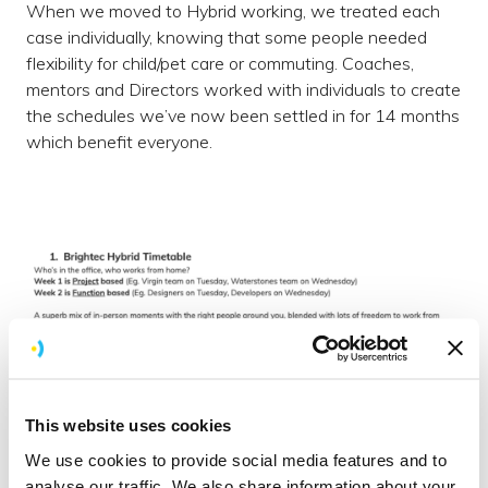
When we moved to Hybrid working, we treated each
case individually, knowing that some people needed
flexibility for child/pet care or commuting. Coaches,
mentors and Directors worked with individuals to create
the schedules we’ve now been settled in for 14 months
which benefit everyone.
This website uses cookies
We use cookies to provide social media features and to
analyse our traffic. We also share information about your