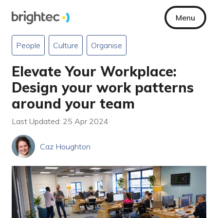
Menu
People
Culture
Organise
Elevate Your Workplace:
Design your work patterns
around your team
Last Updated: 25 Apr 2024
Caz Houghton