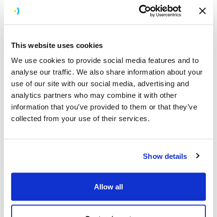
Gifts
Who wouldn’t love to open the front door to a beautiful
bouquet of flowers or carefully selected pastries? We
This website uses cookies
love to gift our team! We’ve got a clever spreadsheet of
team preferences so we can be sure these gifts will
We use cookies to provide social media features and to
always hit the spot.
analyse our traffic. We also share information about your
use of our site with our social media, advertising and
Why do we gift? Sometimes it’s appropriate to show
analytics partners who may combine it with other
extra support when someone is having a hard time, but
information that you’ve provided to them or that they’ve
it’s also nice to surprise them and say thanks for being
collected from your use of their services.
you and doing what you do.
Our high staff retention rate shows that we’re doing
Show details
something right. It also means that we have a lot of
milestones to celebrate! Each year, on their work
anniversary date, everyone receives a small gift hamper
Allow all
to acknowledge another year’s contribution to the
company's success.