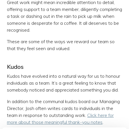
Great work might mean incredible attention to detail,
offering support to a team member, diligently completing
a task or dashing out in the rain to pick up milk when
someone is desperate for a coffee. It all deserves to be
recognised.
These are some of the ways we reward our team so
that they feel seen and valued.
Kudos
Kudos have evolved into a natural way for us to honour
individuals as a team. It’s a great feeling to know that
somebody noticed and appreciated something you did.
In addition to the communal kudos board our Managing
Director, Josh often writes cards to individuals in the
team in response to outstanding work.
Click here for
more about those meaningful thank-you notes
.