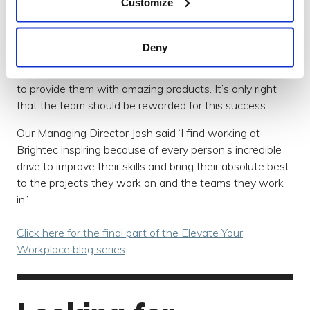
Customize
Quarterly Bonuses
Deny
As a team, we work hard to ensure the business's
success because we want our clients to succeed and
to provide them with amazing products. It’s only right
that the team should be rewarded for this success.
Our Managing Director Josh said ‘I find working at
Brightec inspiring because of every person’s incredible
drive to improve their skills and bring their absolute best
to the projects they work on and the teams they work
in.’
Click here for the final part of the Elevate Your
Workplace blog series
.