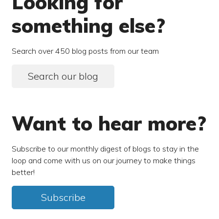
Looking for
something else?
Search over 450 blog posts from our team
Search our blog
Want to hear more?
Subscribe to our monthly digest of blogs to stay in the
loop and come with us on our journey to make things
better!
Subscribe