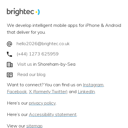
We develop intelligent mobile apps for iPhone & Android
that deliver for you.
hello2026@brightec.co.uk
(+44) 1273 625959
Visit us
in Shoreham-by-Sea
Read our blog
Want to connect? You can find us on
Instagram
,
Facebook
,
X (formerly Twitter)
and
LinkedIn
.
Here’s our
privacy policy
.
Here’s our
Accessibility statement
.
View our
sitemap