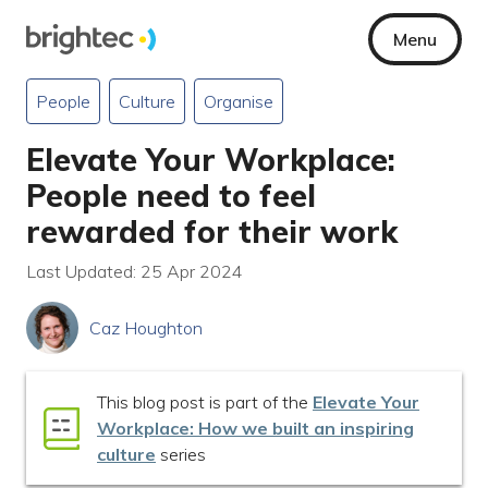
Menu
People
Culture
Organise
Elevate Your Workplace:
People need to feel
rewarded for their work
Last Updated: 25 Apr 2024
Caz Houghton
This blog post is part of the
Elevate Your
Workplace: How we built an inspiring
culture
series