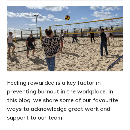
Feeling rewarded is a key factor in
preventing burnout in the workplace. In
this blog, we share some of our favourite
ways to acknowledge great work and
support to our team