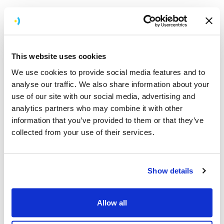
A retrospective always ends with a set of actionable
items, clear owners, and agreed deadlines.
This website uses cookies
Flexible adjustments: Embracing change
We use cookies to provide social media features and to
One of the core principles of agile is the ability to adapt
analyse our traffic. We also share information about your
to change. For app development, this means being
use of our site with our social media, advertising and
ready to pivot when new requirements emerge.
analytics partners who may combine it with other
Whether it’s a shift in branding, new accessibility
information that you’ve provided to them or that they’ve
standards, or a change in end goals, our team is
collected from your use of their services.
prepared to adjust scope and timelines to stay aligned
with the evolving vision. Flexibility allows us to stay on
course and deliver value even when the landscape
Show details
changes.
This also crosses over to changes in team size,
Allow all
structure, and service offering. In the last quarter of
2024 we moved from having two large squads working