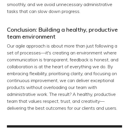
smoothly, and we avoid unnecessary administrative
tasks that can slow down progress.
Conclusion: Building a healthy, productive
team environment
Our agile approach is about more than just following a
set of processes—it's creating an environment where
communication is transparent, feedback is honest, and
collaboration is at the heart of everything we do. By
embracing flexibility, prioritising clarity, and focusing on
continuous improvement, we can deliver exceptional
products without overloading our team with
administrative work. The result? A healthy, productive
team that values respect, trust, and creativity—
delivering the best outcomes for our clients and users.