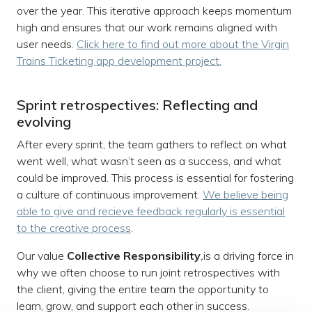
over the year. This iterative approach keeps momentum
high and ensures that our work remains aligned with
user needs.
Click here to find out more about the Virgin
Trains Ticketing app development project.
Sprint retrospectives: Reflecting and
evolving
After every sprint, the team gathers to reflect on what
went well, what wasn’t seen as a success, and what
could be improved. This process is essential for fostering
a culture of continuous improvement.
We believe being
able to give and recieve feedback regularly is essential
to the creative process
.
Our value
Collective Responsibility
,
is a driving force in
why we often choose to run joint retrospectives with
the client, giving the entire team the opportunity to
learn, grow, and support each other in success.