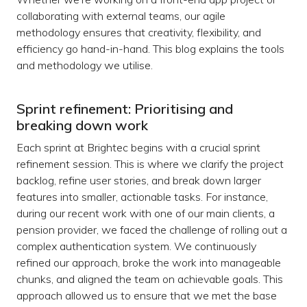
collaborating with external teams, our agile
methodology ensures that creativity, flexibility, and
efficiency go hand-in-hand. This blog explains the tools
and methodology we utilise.
Sprint refinement: Prioritising and
breaking down work
Each sprint at Brightec begins with a crucial sprint
refinement session. This is where we clarify the project
backlog, refine user stories, and break down larger
features into smaller, actionable tasks. For instance,
during our recent work with one of our main clients, a
pension provider, we faced the challenge of rolling out a
complex authentication system. We continuously
refined our approach, broke the work into manageable
chunks, and aligned the team on achievable goals. This
approach allowed us to ensure that we met the base