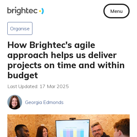
Menu
Organise
How Brightec's agile
approach helps us deliver
projects on time and within
budget
Last Updated: 17 Mar 2025
Georgia Edmonds