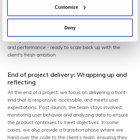
consistently across the app of one of our enterprise
Customize
clients, to a new Managed Service offering to scale
down in preparation for the next roadmap. We have
now supported a number of months of maintenance
Deny
mode that has focused on production reliability, small
changes, and monitoring and reporting of the app health
and performance - ready to scale back up with the
client's fresh ambition.
End of project delivery: Wrapping up and
reflecting
At the end of a project, we focus on delivering a front-
end that is responsive, accessible, and meets user
expectations. Post-launch, the team stays involved,
monitoring user behavior and analyzing data to ensure
the product continues to meet objectives. In some
cases, we also provide a transition phase where we
hand over the code to the client’s team, ensuring they