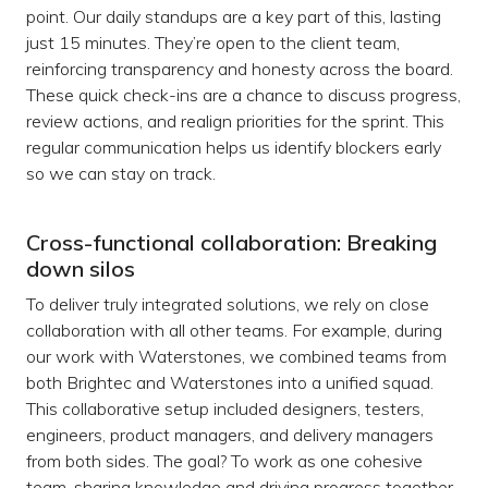
point. Our daily standups are a key part of this, lasting
just 15 minutes. They’re open to the client team,
reinforcing transparency and honesty across the board.
These quick check-ins are a chance to discuss progress,
review actions, and realign priorities for the sprint. This
regular communication helps us identify blockers early
so we can stay on track.
Cross-functional collaboration: Breaking
down silos
To deliver truly integrated solutions, we rely on close
collaboration with all other teams. For example, during
our work with Waterstones, we combined teams from
both Brightec and Waterstones into a unified squad.
This collaborative setup included designers, testers,
engineers, product managers, and delivery managers
from both sides. The goal? To work as one cohesive
team, sharing knowledge and driving progress together.