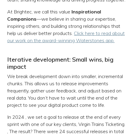
At Brightec, we call this value
Inspirational
Companions
—we believe in sharing our expertise,
inspiring others, and building strong relationships that
help us deliver better products.
Click here to read about
our work on the award-winning Waterstones app.
Iterative development: Small wins, big
impact
We break development down into smaller, incremental
chunks. This allows us to release improvements
frequently, gather user feedback, and adjust based on
real data. You don’t have to wait until the end of the
project to see your digital product come to life.
In 2024 , we set a goal to release at the end of every
sprint with one of our key clients, Virgin Trains Ticketing.
, The result? There were 24 successful releases in total