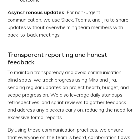
Asynchronous updates
: For non-urgent
communication, we use Slack, Teams, and Jira to share
updates without overwhelming team members with
back-to-back meetings.
Transparent reporting and honest
feedback
To maintain transparency and avoid communication
blind spots, we track progress using Miro and Jira,
sending regular updates on project health, budget, and
scope progression. We also leverage daily standups,
retrospectives, and sprint reviews to gather feedback
and address any blockers early on, reducing the need for
excessive formal reports.
By using these communication practices, we ensure
that everyone on the team is heard, collaboration flows