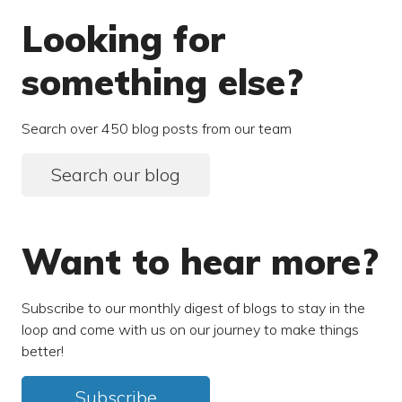
Looking for
something else?
Search over 450 blog posts from our team
Search our blog
Want to hear more?
Subscribe to our monthly digest of blogs to stay in the
loop and come with us on our journey to make things
better!
Subscribe