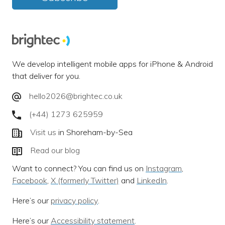
We develop intelligent mobile apps for iPhone & Android
that deliver for you.
hello2026@brightec.co.uk
(+44) 1273 625959
Visit us
in Shoreham-by-Sea
Read our blog
Want to connect? You can find us on
Instagram
,
Facebook
,
X (formerly Twitter)
and
LinkedIn
.
Here’s our
privacy policy
.
Here’s our
Accessibility statement
.