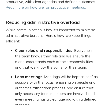
productive, with clear agendas and defined outcomes.
Read more on how we run productive meetings.
Reducing administrative overload
While communication is key, it’s important to minimise
administrative burdens. Here’s how we keep things
efficient:
Clear roles and responsibilities
: Everyone in
the team knows their role and we ensure the
client understands each of their responsibilities -
and that we know the same for their team.
Lean meetings
: Meetings will be kept as brief as
possible with the focus remaining on people and
outcomes rather than process. We ensure that
only necessary team members are involved, and
every meeting has a clear agenda with a defined
outcome.