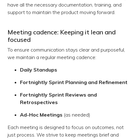
have all the necessary documentation, training, and
support to maintain the product moving forward.
Meeting cadence: Keeping it lean and
focused
To ensure communication stays clear and purposeful,
we maintain a regular meeting cadence:
Daily Standups
Fortnightly Sprint Planning and Refinement
Fortnightly Sprint Reviews and
Retrospectives
Ad-Hoc Meetings
(as needed)
Each meeting is designed to focus on outcomes, not
just process. We strive to keep meetings brief and