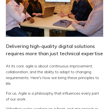
Delivering high-quality digital solutions
requires more than just technical expertise
At its core, agile is about continuous improvement,
collaboration, and the ability to adapt to changing
requirements. Here's how we bring these principles to
life.
For us, Agile is a philosophy that influences every part
of our work.
Whether we're working on a front-end app project or