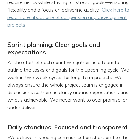
requirements while striving for stretch goals—ensuring
flexibility and a focus on delivering quality.
Click here to
read more about one of our pension app development
projects
Sprint planning: Clear goals and
expectations
At the start of each sprint we gather as a team to
outline the tasks and goals for the upcoming cycle. We
work in two week cycles for long-term projects. We
always ensure the whole project team is engaged in
discussions so there is clarity around expectations and
what’s achievable. We never want to over promise, or
under deliver.
Daily standups: Focused and transparent
We believe in keeping communication short and to the