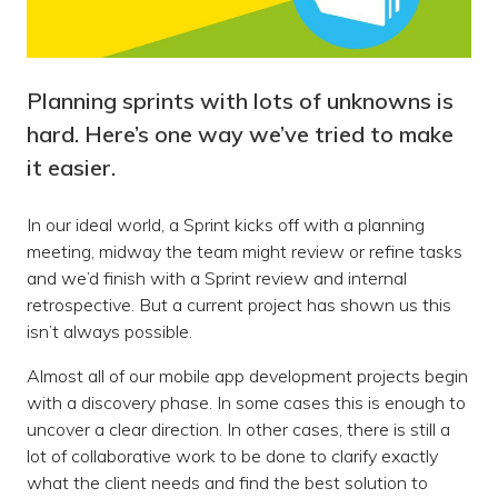
Planning sprints with lots of unknowns is
hard. Here’s one way we’ve tried to make
it easier.
In our ideal world, a Sprint kicks off with a planning
meeting, midway the team might review or refine tasks
and we’d finish with a Sprint review and internal
retrospective. But a current project has shown us this
isn’t always possible.
Almost all of our mobile app development projects begin
with a discovery phase. In some cases this is enough to
uncover a clear direction. In other cases, there is still a
lot of collaborative work to be done to clarify exactly
what the client needs and find the best solution to