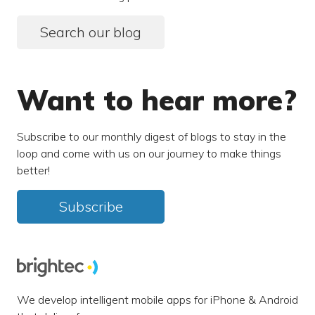
Search our blog
Want to hear more?
Subscribe to our monthly digest of blogs to stay in the
loop and come with us on our journey to make things
better!
Subscribe
We develop intelligent mobile apps for iPhone & Android