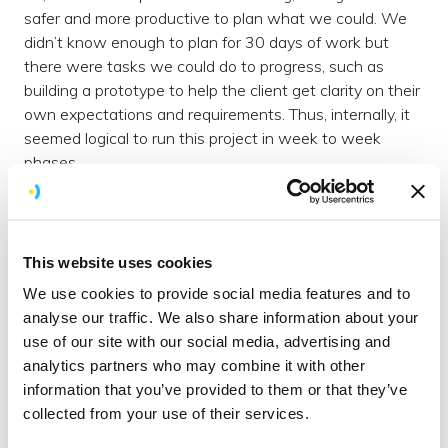
safer and more productive to plan what we could. We
didn’t know enough to plan for 30 days of work but
there were tasks we could do to progress, such as
building a prototype to help the client get clarity on their
own expectations and requirements. Thus, internally, it
seemed logical to run this project in week to week
phases.
Don’t get me wrong, we’ve got confused ourselves…
What do you call a week Sprint within a 30 day Sprint?
A jog?!
This website uses cookies
The honest answer? It is still a ‘real’ Sprint.
We use cookies to provide social media features and to
analyse our traffic. We also share information about your
Adapting our approach
use of our site with our social media, advertising and
Although we’ve adapted our usual approach in terms of
analytics partners who may combine it with other
time, each mini-Sprint (sorry I’ve labelled it now) aka
information that you’ve provided to them or that they’ve
week, still starts with a planning meeting. We do this
collected from your use of their services.
after a HangOut call with the client, during which we