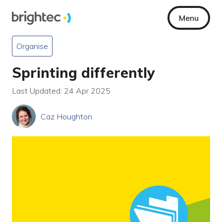
Menu
Organise
Sprinting differently
Last Updated: 24 Apr 2025
Caz Houghton