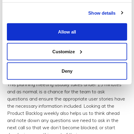
catch up on our progress, discuss outstanding
questions (somethings are just easier said face-to-face
Show details
than by email), clarify requirements and make decisions
together. In some ways, this is similar to a Sprint Review
which would be held at the end of each Sprint.
Allow all
After the call, armed with fresh understanding, we
spend time refining the top priorities in the Product
Customize
Backlog, add answers to those once uncertain user
stories and plan enough work to take us to the next
Deny
weekly catch-up call.
This planning meeting usually takes under 15 minutes
and as normal, is a chance for the team to ask
questions and ensure the appropriate user stories have
the necessary information included. Looking at the
Product Backlog weekly also helps us to think ahead
and note down any questions we need to ask in the
next call so that we don’t become blocked, or start