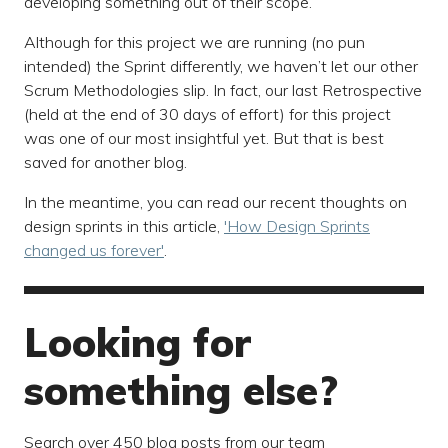
developing something out of their scope.
Although for this project we are running (no pun
intended) the Sprint differently, we haven’t let our other
Scrum Methodologies slip. In fact, our last Retrospective
(held at the end of 30 days of effort) for this project
was one of our most insightful yet. But that is best
saved for another blog.
In the meantime, you can read our recent thoughts on
design sprints in this article,
'How Design Sprints
changed us forever'
.
Looking for
something else?
Search over 450 blog posts from our team