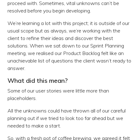
proceed with. Sometimes, vital unknowns can’t be
resolved before you begin developing.
We’re learning a lot with this project; it is outside of our
usual scope but as always, we’re working with the
client to refine their ideas and discover the best
solutions. When we sat down to our Sprint Planning
meeting, we realised our Product Backlog felt like an
unachievable list of questions the client wasn’t ready to
answer.
What did this mean?
Some of our user stories were little more than
placeholders.
All the unknowns could have thrown all of our careful
planning out if we tried to look too far ahead but we
needed to make a start.
So, with a fresh pot of coffee brewing, we agreed it felt