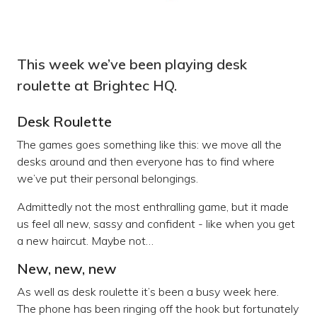
This week we’ve been playing desk
roulette at Brightec HQ.
Desk Roulette
The games goes something like this: we move all the
desks around and then everyone has to find where
we’ve put their personal belongings.
Admittedly not the most enthralling game, but it made
us feel all new, sassy and confident - like when you get
a new haircut. Maybe not…
New, new, new
As well as desk roulette it’s been a busy week here.
The phone has been ringing off the hook but fortunately