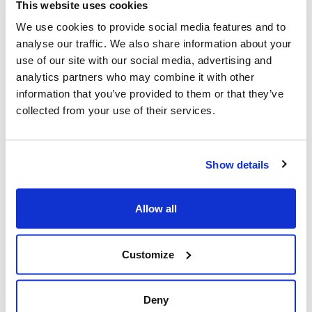
This website uses cookies
with
Lowcostholidays
. We should hear whether we’ve
We use cookies to provide social media features and to
been shortlisted soon.
analyse our traffic. We also share information about your
Marginal gains
use of our site with our social media, advertising and
analytics partners who may combine it with other
With all the busyness at HQ, we’re always on the
information that you’ve provided to them or that they’ve
lookout for new ways to speed things up. We’ve put
collected from your use of their services.
Chris on a crash diet, Cameron is allowed only high
caffeine energy drinks and we’ve trained Josh to answer
phones like John McCririck.
Show details
Also, we regularly invest time in R&D, and this week
used that to good effect to speed up the parsing of a
massive (3.7Mb) JSON file. What was once 90secs is
Allow all
now 0.4secs! We’ll explain our genius in a future blog
post.
Customize
Cool runnings
This week a few people have enquired about Google
Deny
Glass type products. So we’re particularly chuffed to