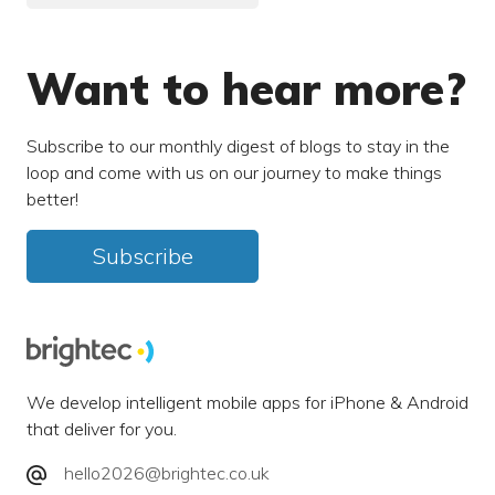
Want to hear more?
Subscribe to our monthly digest of blogs to stay in the
loop and come with us on our journey to make things
better!
Subscribe
We develop intelligent mobile apps for iPhone & Android
that deliver for you.
hello2026@brightec.co.uk