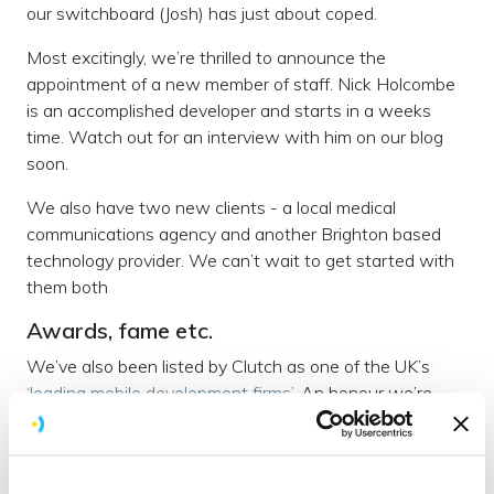
our switchboard (Josh) has just about coped.
Most excitingly, we’re thrilled to announce the
appointment of a new member of staff. Nick Holcombe
is an accomplished developer and starts in a weeks
time. Watch out for an interview with him on our blog
soon.
We also have two new clients - a local medical
communications agency and another Brighton based
technology provider. We can’t wait to get started with
them both
Awards, fame etc.
We’ve also been listed by Clutch as one of the UK’s
‘leading mobile development firms’
. An honour we’re
incredibly proud of.
In addition to that; we’ve also been put forward for an
award with the Travel Marketing Awards for our work