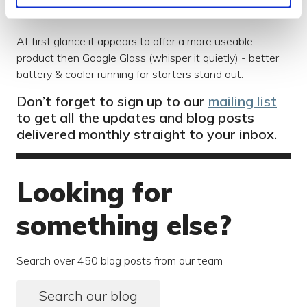
have stumbled across
Vuzix
.
At first glance it appears to offer a more useable
product then Google Glass (whisper it quietly) - better
battery & cooler running for starters stand out.
Don’t forget to sign up to our
mailing list
to get all the updates and blog posts
delivered monthly straight to your inbox.
Looking for
something else?
Search over 450 blog posts from our team
Search our blog