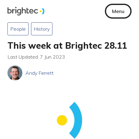
Menu
People
History
This week at Brightec 28.11
Last Updated: 7 Jun 2023
Andy Ferrett