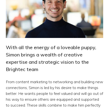
With all the energy of a loveable puppy,
Simon brings a wealth of creative
expertise and strategic vision to the
Brightec team
From content marketing to networking and building new
connections, Simon is led by his desire to make things
better. He wants people to feel valued and will go out of
his way to ensure others are equipped and supported
to succeed. These skills combine to make him perfectly