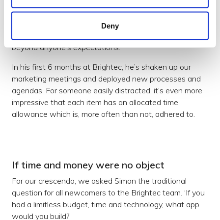
beach during family holidays. Only a fraction would think
that adds up to a sum-mer of fun but once he’s set his
mind to something he can’t wait to get stuck in and
Deny
won’t stop until it’s done. And done to a standard
beyond anyone’s expectations.
In his first 6 months at Brightec, he’s shaken up our
marketing meetings and deployed new processes and
agendas. For someone easily distracted, it’s even more
impressive that each item has an allocated time
allowance which is, more often than not, adhered to.
If time and money were no object
For our crescendo, we asked Simon the traditional
question for all newcomers to the Brightec team. ‘If you
had a limitless budget, time and technology, what app
would you build?’