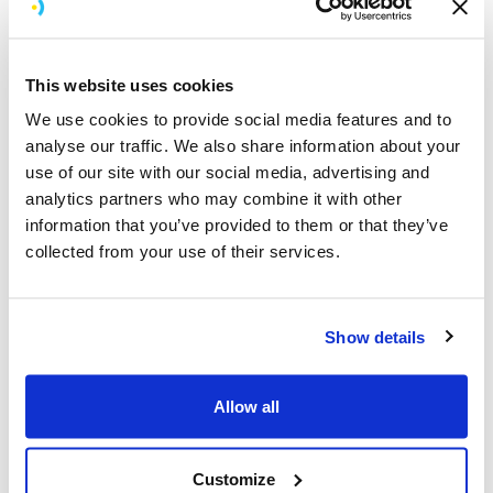
In a team largely made of introverts, Simon brings a
contagious enthusiasm for meeting new people. He’s
able to make anyone feel instantly at ease and has a
This website uses cookies
natural talent for forming deep, meaningful relationships,
something which is embedded in the Brightec culture.
We use cookies to provide social media features and to
Click here to read more about how we aim to be
analyse our traffic. We also share information about your
inspirational companions for our clients and their
use of our site with our social media, advertising and
customers.
analytics partners who may combine it with other
information that you’ve provided to them or that they’ve
Simon has a unique skill for understanding the unique
collected from your use of their services.
characteristics of everyone he meets. He’s genuinely
fascinated by who they are, how they work best and
sees it as a challenge to find workarounds that best
Show details
suit each person’s working and communication styles.
He loves a challenge and is drawn toward doing things
that feel impossible.
Allow all
A Pure Maths graduate from Sussex University, Simon
has been known to enjoy solving equations on the
Customize