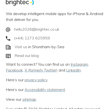
We develop intelligent mobile apps for iPhone & Android
that deliver for you.
hello2026@brightec.co.uk
(+44) 1273 625959
Visit us
in Shoreham-by-Sea
Read our blog
Want to connect? You can find us on
Instagram
,
Facebook
,
X (formerly Twitter)
and
LinkedIn
.
Here’s our
privacy policy
.
Here’s our
Accessibility statement
.
View our
sitemap