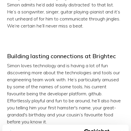
Simon admits he’d add ‘easily distracted’ to that list.
He’s a songwriter, singer, guitar playing-pianist and it’s
not unheard of for him to communicate through jingles.
We’re certain he’ll never miss a beat.
Building lasting connections at Brightec
Simon loves technology and is having a lot of fun
discovering more about the technologies and tools our
engineering team work with. He’s particularly amused
by some of the names of some tools, his current
favourite being the developer platform, github.
Effortlessly playful and fun to be around, he’ll also have
you telling him your first hamster's name, your great-
grandad's birthday and your cousin’s favourite food
before you know it.