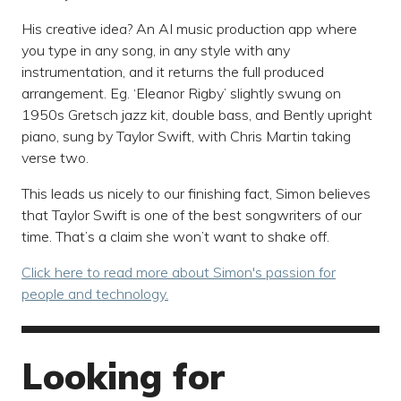
His creative idea? An AI music production app where
you type in any song, in any style with any
instrumentation, and it returns the full produced
arrangement. Eg. ‘Eleanor Rigby’ slightly swung on
1950s Gretsch jazz kit, double bass, and Bently upright
piano, sung by Taylor Swift, with Chris Martin taking
verse two.
This leads us nicely to our finishing fact, Simon believes
that Taylor Swift is one of the best songwriters of our
time. That’s a claim she won’t want to shake off.
Click here to read more about Simon's passion for
people and technology.
Looking for