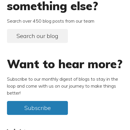
something else?
Search over 450 blog posts from our team
Search our blog
Want to hear more?
Subscribe to our monthly digest of blogs to stay in the
loop and come with us on our journey to make things
better!
Subscribe