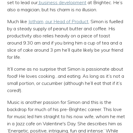
set to lead our
business development
at Brightec. He’s
also a magician, but his charm is no illusion.
Much like
Jotham, our Head of Product
, Simon is fuelled
by a steady supply of peanut butter and coffee. His
productivity also relies heavily on a piece of toast
around 9.30 am and if you bring him a cup of tea and a
slice of cake around 3 pm he’ll quite likely be your friend
for life.
It’ll come as no surprise that Simon is passionate about
food! He loves cooking…and eating. As long as it’s not a
small portion, or cucumber (although he’ll eat that if it’s
cored!).
Music is another passion for Simon and this is the
backdrop for much of his pre-Brightec career. This love
for music led him straight to his now wife, whom he met
in a Jazz cafe on Valentine's Day. She describes him as
‘Energetic, positive, intriguing, fun and intense.’ While