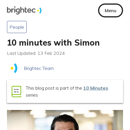
Menu
People
10 minutes with Simon
Last Updated: 13 Feb 2024
Brightec Team
This blog post is part of the
10 Minutes
series