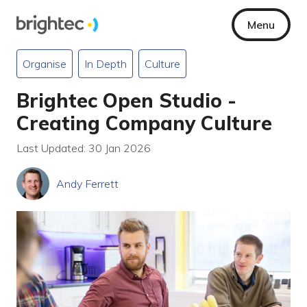
Menu
Organise
In Depth
Culture
Brightec Open Studio -
Creating Company Culture
Last Updated: 30 Jan 2026
Andy Ferrett