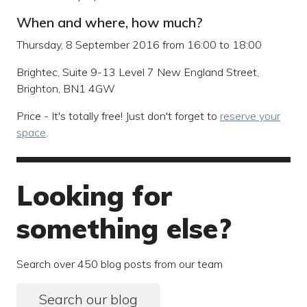
When and where, how much?
Thursday, 8 September 2016 from 16:00 to 18:00
Brightec, Suite 9-13 Level 7 New England Street,
Brighton, BN1 4GW
Price - It's totally free! Just don't forget to
reserve your
space
.
Looking for
something else?
Search over 450 blog posts from our team
Search our blog