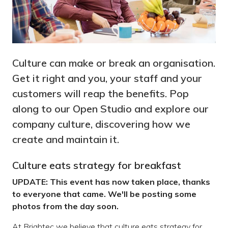
Culture can make or break an organisation.
Get it right and you, your staff and your
customers will reap the benefits. Pop
along to our Open Studio and explore our
company culture, discovering how we
create and maintain it.
Culture eats strategy for breakfast
UPDATE: This event has now taken place, thanks
to everyone that came. We'll be posting some
photos from the day soon.
At Brightec we believe that culture eats strategy for