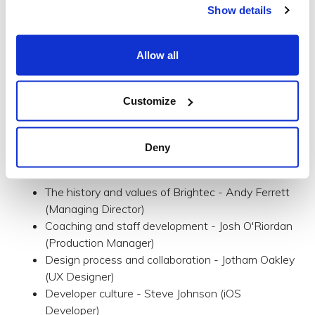
culture - warts and all.
Show details
During your tour of our space, you’ll meet the designers,
developers and all the others with less simple job titles
Allow all
that make up our team. They’ll answer your questions
and explain how we do things and why. All concluding
with cake and refreshments in our kitchen.
Customize
Talks and discussion
During our open studio, we'll host a series of talks and
Deny
short discussion based on the following:
The history and values of Brightec - Andy Ferrett
(Managing Director)
Coaching and staff development - Josh O'Riordan
(Production Manager)
Design process and collaboration - Jotham Oakley
(UX Designer)
Developer culture - Steve Johnson (iOS
Developer)