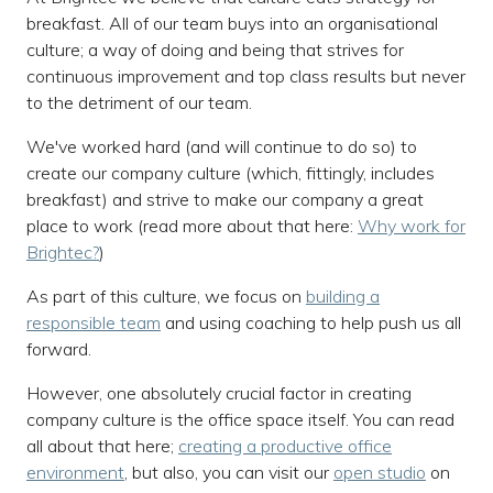
breakfast. All of our team buys into an organisational
culture; a way of doing and being that strives for
continuous improvement and top class results but never
to the detriment of our team.
We've worked hard (and will continue to do so) to
create our company culture (which, fittingly, includes
breakfast) and strive to make our company a great
place to work (read more about that here:
Why work for
Brightec?
)
As part of this culture, we focus on
building a
responsible team
and using coaching to help push us all
forward.
However, one absolutely crucial factor in creating
company culture is the office space itself. You can read
all about that here;
creating a productive office
environment
, but also, you can visit our
open studio
on