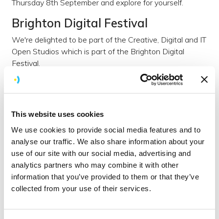
Thursday 8th September and explore for yourself.
Brighton Digital Festival
We're delighted to be part of the Creative, Digital and IT
Open Studios which is part of the Brighton Digital
Festival.
Over 5 days about 30 different companies are opening
up their premises, including us. Thanks to
Wired Sussex
for inviting us to be involved.
This website uses cookies
Our open studio
We use cookies to provide social media features and to
At the Brightec Open Studio you’ll get to nose around
analyse our traffic. We also share information about your
our HQ and get under the bonnet of our company.
use of our site with our social media, advertising and
analytics partners who may combine it with other
We believe that it’s our culture that breeds creativity,
information that you’ve provided to them or that they’ve
productivity, and business success and at our Open
collected from your use of their services.
Studio, you’ll get an opportunity to hear about and
(perhaps more importantly) experience our company