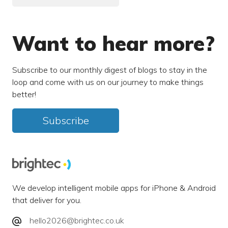
Want to hear more?
Subscribe to our monthly digest of blogs to stay in the
loop and come with us on our journey to make things
better!
Subscribe
We develop intelligent mobile apps for iPhone & Android
that deliver for you.
hello2026@brightec.co.uk