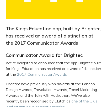
The Kings Education app, built by Brightec,
has received an award of distinction at
the 2017 Communicator Awards
Communicator Award for Brightec
We’re delighted to announce that the app Brightec built
for Kings Education has received an award of distinction
at the
2017 Communicator Awards
.
Brightec have previously won awards at the London
Design Awards, Travolution Awards, Travel Marketing
Awards and the Take-Off Hackathon. We've also
recently been recognised by Clutch as
one of the UK's
leading app development agencies
.