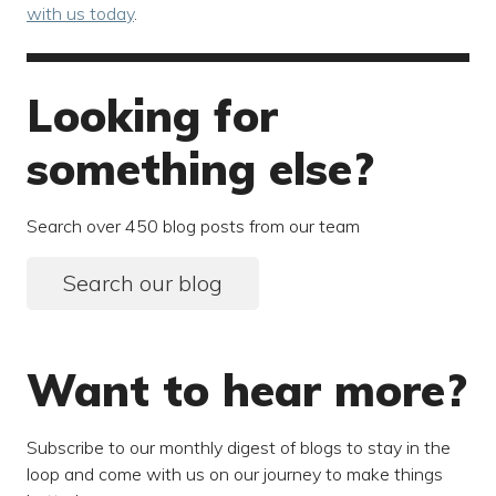
with us today
.
Looking for
something else?
Search over 450 blog posts from our team
Search our blog
Want to hear more?
Subscribe to our monthly digest of blogs to stay in the
loop and come with us on our journey to make things