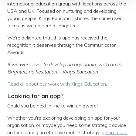
international education group with locations across the
USA and UK. Focused on nurturing and developing
young people, Kings Education shares the same user
focus as we do here at Brightec.
We're delighted that this app has received the
recognition it deserves through the Communicator
Awards.
If we were ever to develop an app again, we’d go to
Brightec
, no hesitation. - Kings Education
Read all about our work with Kings Education
.
Looking for an app?
Could you be next in line to win an award?
Whether you're exploring developing an app for your
organisation, or maybe you need some strategic advice
on formulating an effective mobile strategy;
get in touch