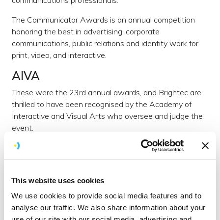
The Communicator Awards is an annual competition
honoring the best in advertising, corporate
communications, public relations and identity work for
print, video, and interactive.
AIVA
These were the 23rd annual awards, and Brightec are
thrilled to have been recognised by the Academy of
Interactive and Visual Arts who oversee and judge the
event.
The Academy of Interactive and Visual Arts
(AIVA), a
600+ member organization of leading professionals from
various disciplines of the visual arts dedicated to
This website uses cookies
embracing progress and the evolving nature of
traditional and interactive media.
We use cookies to provide social media features and to
analyse our traffic. We also share information about your
Current AIVA membership represents a "Who's Who"
use of our site with our social media, advertising and