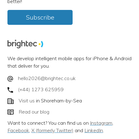
better!
Subscribe
We develop intelligent mobile apps for iPhone & Android
that deliver for you.
hello2026@brightec.co.uk
(+44) 1273 625959
Visit us
in Shoreham-by-Sea
Read our blog
Want to connect? You can find us on
Instagram
,
Facebook
,
X (formerly Twitter)
and
LinkedIn
.