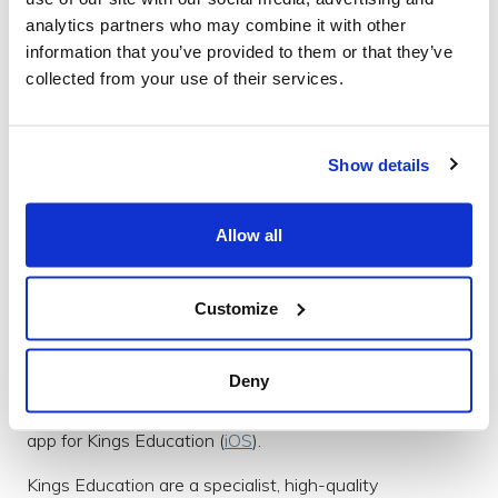
of acclaimed media, advertising, and marketing firms
analytics partners who may combine it with other
including; AirType Studio, Condè Nast, Disney, Keller
information that you’ve provided to them or that they’ve
Crescent, Lockheed Martin, Monster.com, MTV,
collected from your use of their services.
rabble+rouser, Time Inc., Tribal DDB, Yahoo!, and many
others.
Kings Education
Show details
Allow all
Customize
Deny
We built an innovative and visually stunning prospectus
app for Kings Education (
iOS
).
Kings Education are a specialist, high-quality