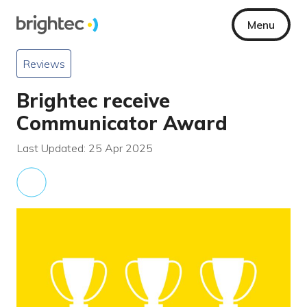
Menu
Reviews
Brightec receive
Communicator Award
Last Updated: 25 Apr 2025