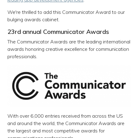
We're thrilled to add this Communicator Award to our
bulging awards cabinet.
23rd annual Communicator Awards
The Communicator Awards are the leading international
awards honoring creative excellence for communication
professionals.
With over 6,000 entries received from across the US
and around the world, the Communicator Awards are
the largest and most competitive awards for
communications professionals.