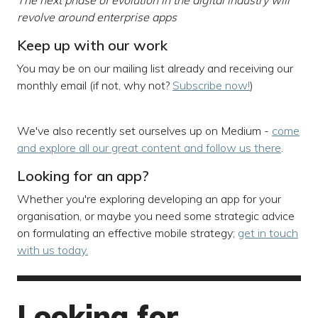
The next phase of evolution in the digital industry will
revolve around enterprise apps
Keep up with our work
You may be on our mailing list already and receiving our
monthly email (if not, why not?
Subscribe now!
)
We've also recently set ourselves up on Medium -
come
and explore all our great content and follow us there
.
Looking for an app?
Whether you're exploring developing an app for your
organisation, or maybe you need some strategic advice
on formulating an effective mobile strategy;
get in touch
with us today.
Looking for