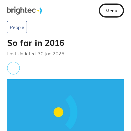
Menu
People
So far in 2016
Last Updated: 30 Jan 2026