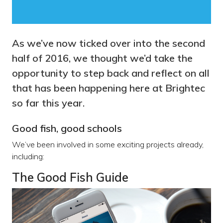
As we’ve now ticked over into the second
half of 2016, we thought we’d take the
opportunity to step back and reflect on all
that has been happening here at Brightec
so far this year.
Good fish, good schools
We’ve been involved in some exciting projects already,
including:
The Good Fish Guide