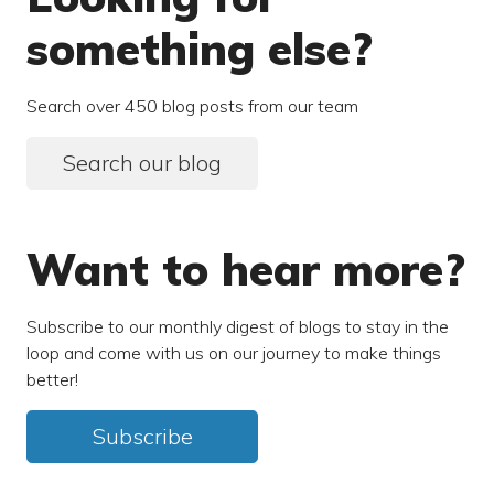
something else?
Search over 450 blog posts from our team
Search our blog
Want to hear more?
Subscribe to our monthly digest of blogs to stay in the
loop and come with us on our journey to make things
better!
Subscribe