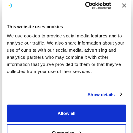
If we were ever to develop an app again, we’d go to
Brightec, no hesitation.
Read all about this in our
case study
.
This website uses cookies
Hacks, Apps, Awards
We use cookies to provide social media features and to
analyse our traffic. We also share information about your
Hackathon
use of our site with our social media, advertising and
A few weeks back we took part in The Take-off
analytics partners who may combine it with other
Hackathon and were thrilled to return (after a 36 hour
information that you’ve provided to them or that they’ve
almost non-stop effort) with these awards: “The Iron
collected from your use of their services.
Man Prize for Best use of Technology” and “The Albert
Einstein Prize for Best Innovative idea”
Show details
Awards
Earlier in the year we also were runners-up for 'Best
Allow all
Use of Mobile' at the Travel Marketing Awards. We
probably should've won 'best dressed' too but sadly
that wasn't a category.
Customize