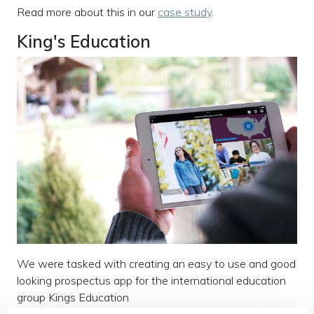
Read more about this in our
case study
.
King's Education
We were tasked with creating an easy to use and good
looking prospectus app for the international education
group Kings Education