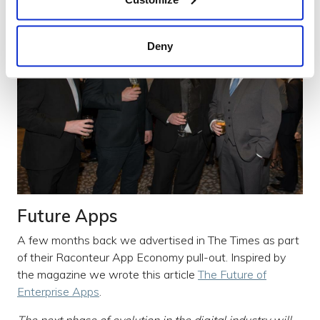
Deny
Future Apps
A few months back we advertised in The Times as part
of their Raconteur App Economy pull-out. Inspired by
the magazine we wrote this article
The Future of
Enterprise Apps
.