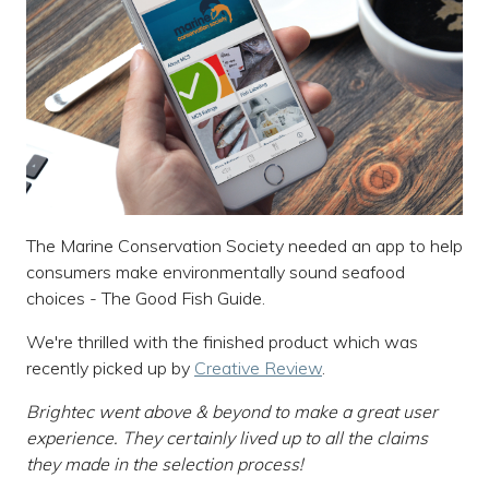
The Marine Conservation Society needed an app to help
consumers make environmentally sound seafood
choices - The Good Fish Guide.
We're thrilled with the finished product which was
recently picked up by
Creative Review
.
Brightec went above & beyond to make a great user
experience. They certainly lived up to all the claims
they made in the selection process!