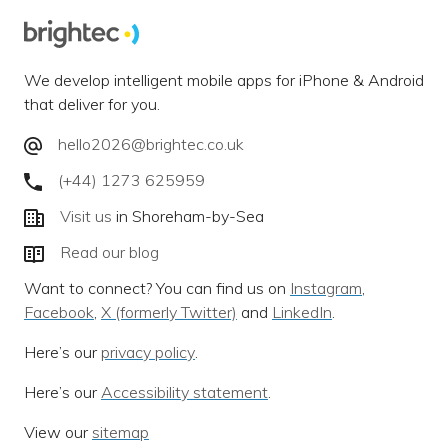
We develop intelligent mobile apps for iPhone & Android
that deliver for you.
hello2026@brightec.co.uk
(+44) 1273 625959
Visit us
in Shoreham-by-Sea
Read our blog
Want to connect? You can find us on
Instagram
,
Facebook
,
X (formerly Twitter)
and
LinkedIn
.
Here’s our
privacy policy
.
Here’s our
Accessibility statement
.
View our
sitemap