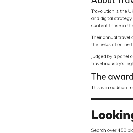
About Trav
Travolution is the U
and digital strateg
content those in the
Their annual travel
the fields of online 
Judged by a panel o
travel industry’s hi
The awards
This is in addition
Lookin
Search over 450 bl