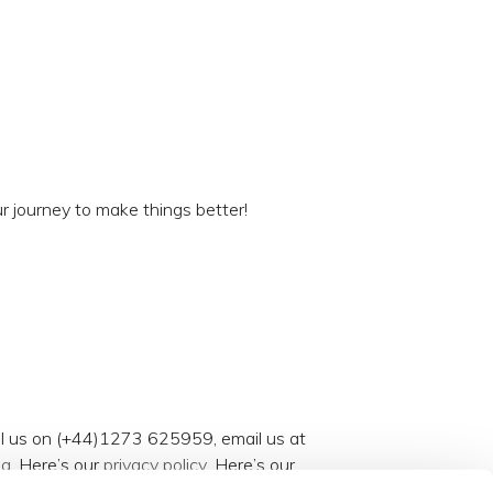
r journey to make things better!
all us on (+44)1273 625959, email us at
og
. Here’s our
privacy policy
. Here’s our