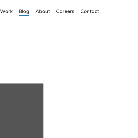
 Work
Blog
About
Careers
Contact