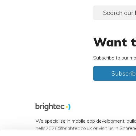
Search our 
Want t
Subscribe to our mo
Subscrib
We specialise in mobile app development, buil
hello2026@brightec.co.uk
or
visit us
in Shoreh
Accessibility statement
.