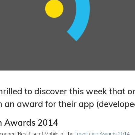
rilled to discover this week that o
n an award for their app (develope
on Awards 2014
cooped ‘Best Use of Mobile’ at the
Travolution Awards 2014
.