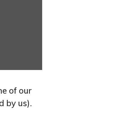
ne of our
d by us).