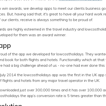
 win awards, we develop apps to meet our clients business go
es. But, having said that, it's great to have all your hard work
our clients, receive is always something to be proud of.
rds are highly esteemed in the travel industry and lowcostholid
veloped for them was an award winner.
 app
proud of the app we developed for lowcostholidays. They wante
d book for both flights and hotels. Functionality which at that
e had a big challenge ahead of us - no-one had ever done this 
July 2014 the lowcostholidays app was the first in the UK app s
flights and hotels from any major travel operator in the UK.
ownloaded just over 300,000 times and it has over 100,000 ac
costholidays the app’s conversion rate is 5 times greater than t