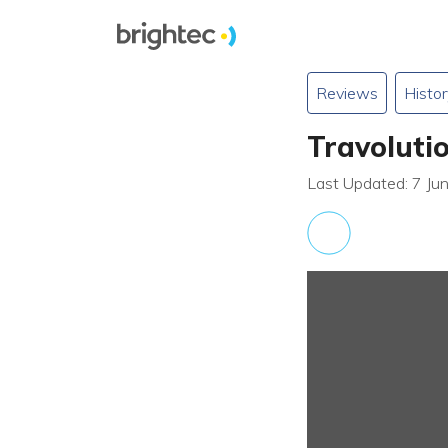
Reviews
Histor
Travoluti
Last Updated: 7 Ju