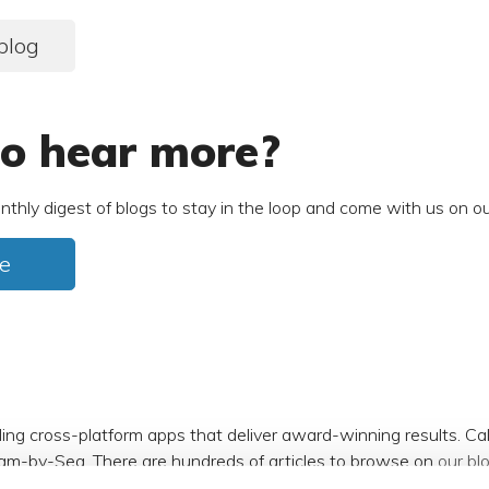
blog
o hear more?
nthly digest of blogs to stay in the loop and come with us on ou
e
ding cross-platform apps that deliver award-winning results. C
am-by-Sea. There are hundreds of articles to browse on
our bl