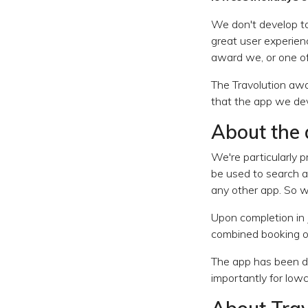
We don't develop to
great user experienc
award we, or one of 
The Travolution awa
that the app we de
About the
We're particularly 
be used to search an
any other app. So w
Upon completion in 
combined booking of 
The app has been d
importantly for low