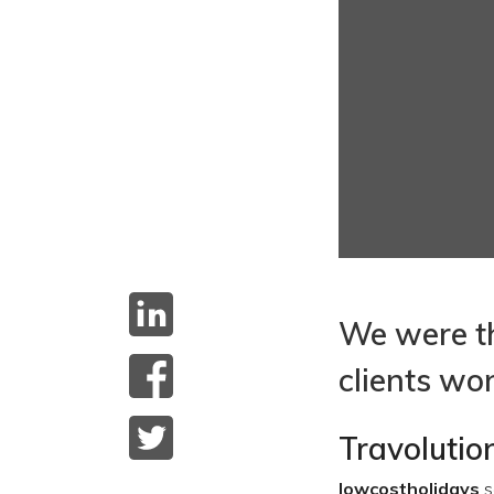
We were th
clients wo
Travoluti
lowcostholidays
s