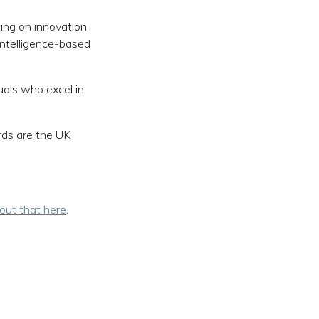
sing on innovation
intelligence-based
uals who excel in
rds are the UK
bout that here
.