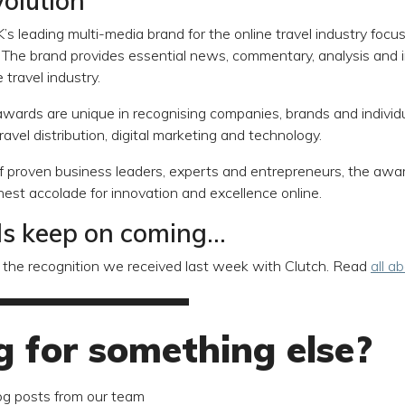
olution
K’s leading multi-media brand for the online travel industry focu
y. The brand provides essential news, commentary, analysis and 
 travel industry.
 awards are unique in recognising companies, brands and individ
travel distribution, digital marketing and technology.
f proven business leaders, experts and entrepreneurs, the awa
ghest accolade for innovation and excellence online.
 keep on coming...
 to the recognition we received last week with Clutch. Read
all a
g for something else?
og posts from our team