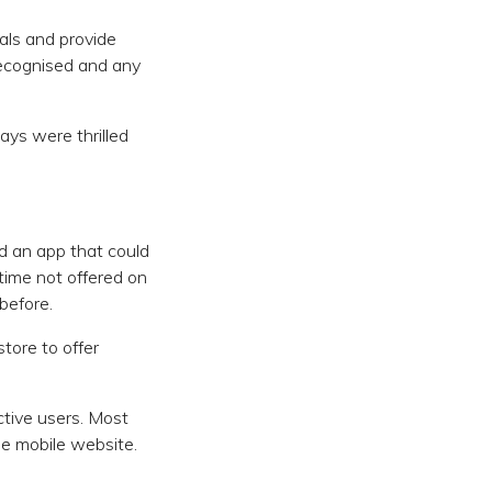
als and provide
 recognised and any
ays were thrilled
d an app that could
 time not offered on
before.
tore to offer
tive users. Most
he mobile website.