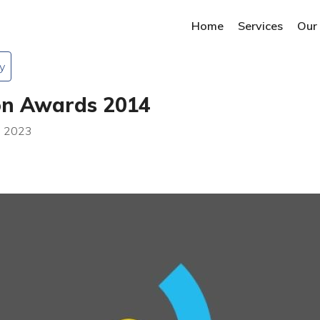
Home
Services
Our
y
on Awards 2014
n 2023