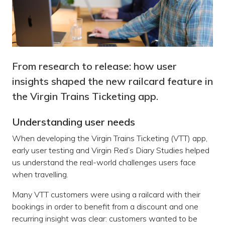
From research to release: how user
insights shaped the new railcard feature in
the Virgin Trains Ticketing app.
Understanding user needs
When developing the Virgin Trains Ticketing (VTT) app,
early user testing and Virgin Red’s Diary Studies helped
us understand the real-world challenges users face
when travelling.
Many VTT customers were using a railcard with their
bookings in order to benefit from a discount and one
recurring insight was clear: customers wanted to be