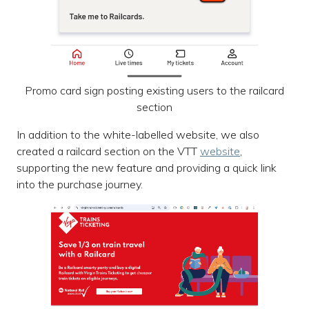
Promo card sign posting existing users to the railcard
section
In addition to the white-labelled website, we also
created a railcard section on the VTT
website
,
supporting the new feature and providing a quick link
into the purchase journey.