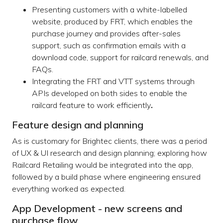
Presenting customers with a white-labelled
website, produced by FRT, which enables the
purchase journey and provides after-sales
support, such as confirmation emails with a
download code, support for railcard renewals, and
FAQs.
Integrating the FRT and VTT systems through
APIs developed on both sides to enable the
railcard feature to work efficiently
.
Feature design and planning
As is customary for Brightec clients, there was a period
of UX & UI research and design planning; exploring how
Railcard Retailing would be integrated into the app,
followed by a build phase where engineering ensured
everything worked as expected.
App Development - new screens and
purchase flow