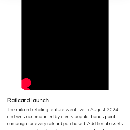
Railcard launch
The railcard retailing feature went live in August 2024
and was accompanied by a very popular bonus point
campaign for every railcard purchased. Additional assets