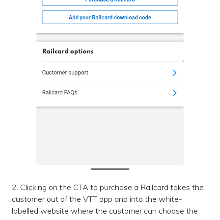
2. Clicking on the CTA to purchase a Railcard takes the
customer out of the VTT app and into the white-
labelled website where the customer can choose the