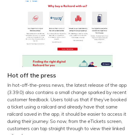
Hot off the press
In hot-off-the-press news, the latest release of the app
(3.39.0) also contains a small change sparked by recent
customer feedback. Users told us that if they’ve booked
a ticket using a railcard and already have that same
railcard saved in the app, it should be easier to access it
during their journey. So now, from the eTickets screen,
customers can tap straight through to view their linked