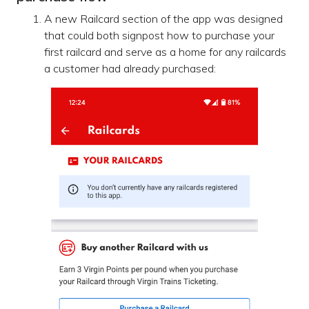
A new Railcard section of the app was designed
that could both signpost how to purchase your
first railcard and serve as a home for any railcards
a customer had already purchased: