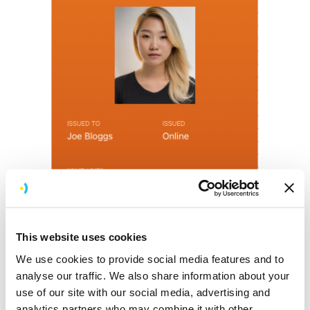
This website uses cookies
We use cookies to provide social media features and to
analyse our traffic. We also share information about your
use of our site with our social media, advertising and
Screen design for viewing a 16-25 railcard
analytics partners who may combine it with other