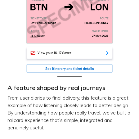
A feature shaped by real journeys
From user diaries to final delivery, this feature is a great
example of how listening closely leads to better design.
By understanding how people really travel, we’ve built a
railcard experience that’s simple, integrated and
genuinely useful.