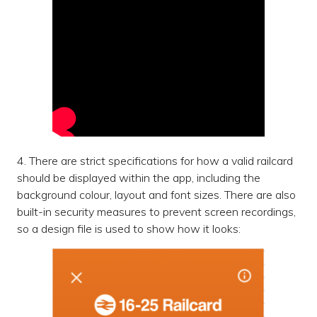
4. There are strict specifications for how a valid railcard
should be displayed within the app, including the
background colour, layout and font sizes. There are also
built-in security measures to prevent screen recordings,
so a design file is used to show how it looks: