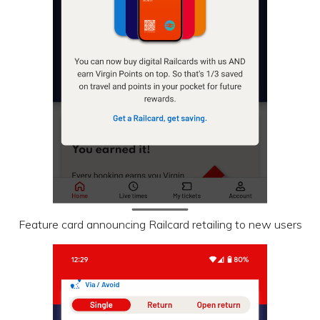
Feature card announcing Railcard retailing to new users