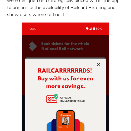
were designed and strategically placed within the app
to announce the availability of Railcard Retailing and
show users where to find it.