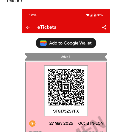
railcard.