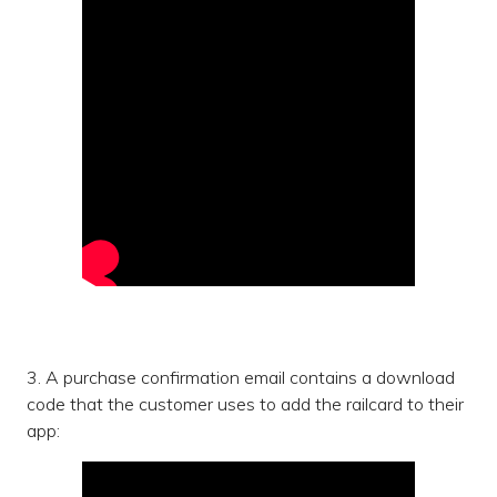
3. A purchase confirmation email contains a download
code that the customer uses to add the railcard to their
app: