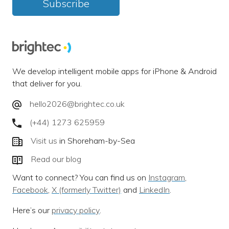
Subscribe
We develop intelligent mobile apps for iPhone & Android
that deliver for you.
hello2026@brightec.co.uk
(+44) 1273 625959
Visit us
in Shoreham-by-Sea
Read our blog
Want to connect? You can find us on
Instagram
,
Facebook
,
X (formerly Twitter)
and
LinkedIn
.
Here’s our
privacy policy
.