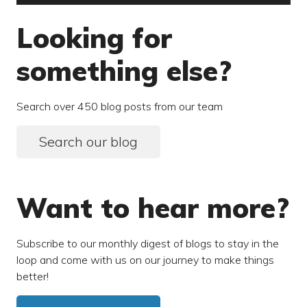
Looking for
something else?
Search over 450 blog posts from our team
Search our blog
Want to hear more?
Subscribe to our monthly digest of blogs to stay in the
loop and come with us on our journey to make things
better!