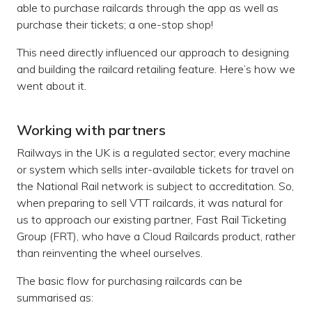
able to purchase railcards through the app as well as
purchase their tickets; a one-stop shop!
This need directly influenced our approach to designing
and building the railcard retailing feature. Here’s how we
went about it.
Working with partners
Railways in the UK is a regulated sector; every machine
or system which sells inter-available tickets for travel on
the National Rail network is subject to accreditation. So,
when preparing to sell VTT railcards, it was natural for
us to approach our existing partner, Fast Rail Ticketing
Group (FRT), who have a Cloud Railcards product, rather
than reinventing the wheel ourselves.
The basic flow for purchasing railcards can be
summarised as: