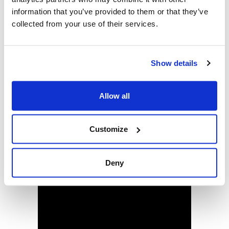
information that you’ve provided to them or that they’ve
5. Multiple railcards can be added to the app and a
collected from your use of their services.
carousel is used to display them all:
Show details
Allow all
Customize
Deny