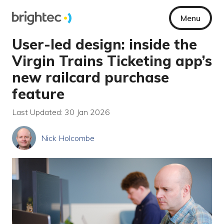
Menu
User-led design: inside the
Virgin Trains Ticketing app’s
new railcard purchase
feature
Last Updated: 30 Jan 2026
Nick Holcombe