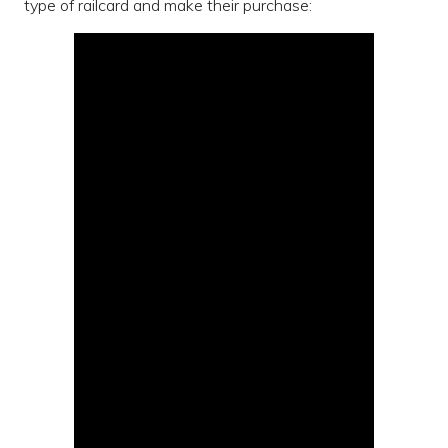
type of railcard and make their purchase: