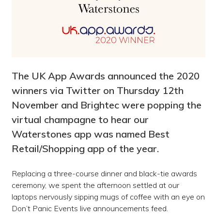
The UK App Awards announced the 2020
winners via Twitter on Thursday 12th
November and Brightec were popping the
virtual champagne to hear our
Waterstones app was named Best
Retail/Shopping app of the year.
Replacing a three-course dinner and black-tie awards
ceremony, we spent the afternoon settled at our
laptops nervously sipping mugs of coffee with an eye on
Don’t Panic Events live announcements feed.