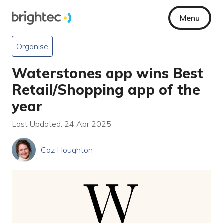
Menu
Organise
Waterstones app wins Best
Retail/Shopping app of the
year
Last Updated: 24 Apr 2025
Caz Houghton