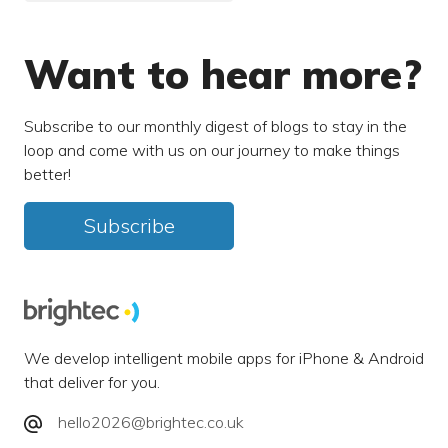
Want to hear more?
Subscribe to our monthly digest of blogs to stay in the
loop and come with us on our journey to make things
better!
Subscribe
We develop intelligent mobile apps for iPhone & Android
that deliver for you.
hello2026@brightec.co.uk