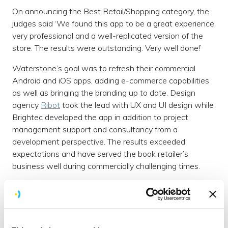
On announcing the Best Retail/Shopping category, the
judges said ‘We found this app to be a great experience,
very professional and a well-replicated version of the
store. The results were outstanding. Very well done!’
Waterstone’s goal was to refresh their commercial
Android and iOS apps, adding e-commerce capabilities
as well as bringing the branding up to date. Design
agency
Ribot
took the lead with UX and UI design while
Brightec developed the app in addition to project
management support and consultancy from a
development perspective. The results exceeded
expectations and have served the book retailer’s
business well during commercially challenging times.
In a competitive marketplace, amidst our noisy digital
lives, creating a stand-out retail app requires a
considered, customer-led approach and we’re delighted
to have been recognised for the innovative and creative