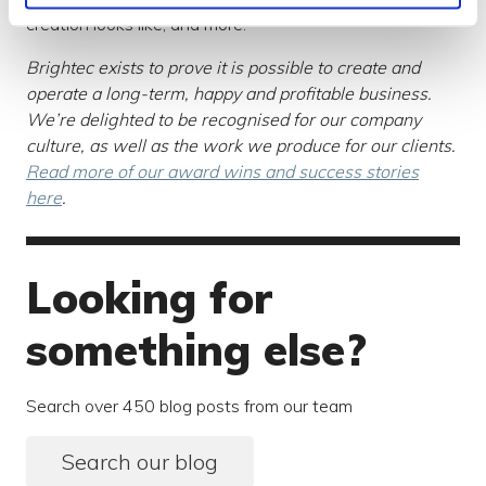
creation looks like, and more.
Brightec exists to prove it is possible to create and
operate a long-term, happy and profitable business.
We’re delighted to be recognised for our company
culture, as well as the work we produce for our clients.
Read more of our award wins and success stories
here
.
Looking for
something else?
Search over 450 blog posts from our team
Search our blog