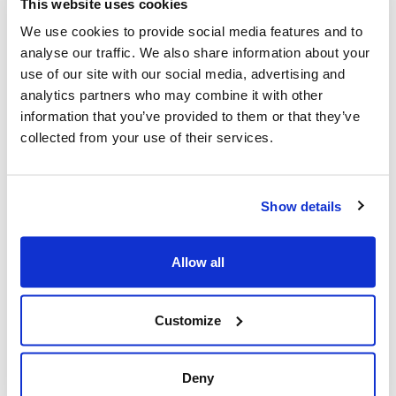
This website uses cookies
apps we delivered for Waterstones.
We use cookies to provide social media features and to
Brightec thrives on respectful debate and insatiable
analyse our traffic. We also share information about your
curiosity so
collaborating with three companies to
use of our site with our social media, advertising and
refresh Waterstones’ Android and iOS apps was a
analytics partners who may combine it with other
challenge we gladly took on
. The apps became of even
information that you’ve provided to them or that they’ve
higher importance than anyone had anticipated and
collected from your use of their services.
provided a lifeline for the company when physical stores
were forced to close for Lockdown in March.
Show details
We’re also proud that the Waterstones Apps won a
Gold award in the London Design Awards’ Digital -
Retail and Shopping category.
Allow all
If you’d like to know more about developing a retail app
we’ve created a guide to answer the most common
Customize
questions
. We look at the eCommerce app
development process, including establishing your
timeline and budget, avoiding the most common
Deny
mistakes retailers make, what a holistic approach to app