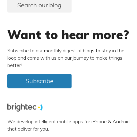
Search our blog
Want to hear more?
Subscribe to our monthly digest of blogs to stay in the
loop and come with us on our journey to make things
better!
Subscribe
We develop intelligent mobile apps for iPhone & Android
that deliver for you.