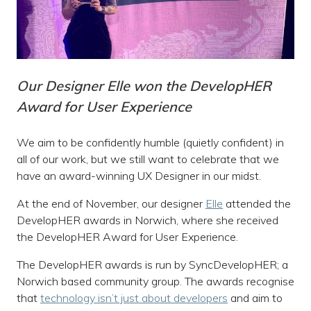
Our Designer Elle won the DevelopHER
Award for User Experience
We aim to be confidently humble (quietly confident) in
all of our work, but we still want to celebrate that we
have an award-winning UX Designer in our midst.
At the end of November, our designer
Elle
attended the
DevelopHER awards in Norwich, where she received
the DevelopHER Award for User Experience.
The DevelopHER awards is run by SyncDevelopHER; a
Norwich based community group. The awards recognise
that
technology isn’t just about developers
and aim to