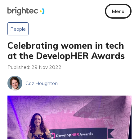
Menu
People
Celebrating women in tech
at the DevelopHER Awards
Published: 29 Nov 2022
Caz Houghton