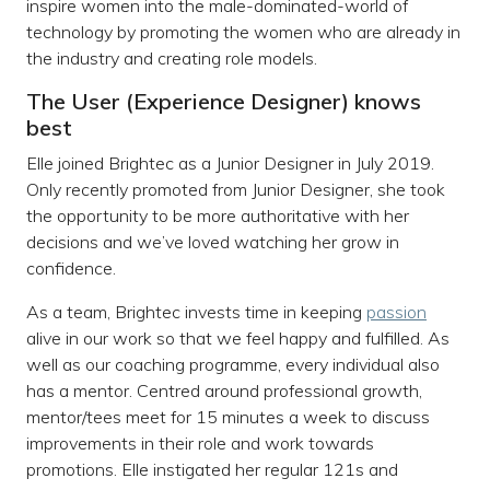
inspire women into the male-dominated-world of
technology by promoting the women who are already in
the industry and creating role models.
The User (Experience Designer) knows
best
Elle joined Brightec as a Junior Designer in July 2019.
Only recently promoted from Junior Designer, she took
the opportunity to be more authoritative with her
decisions and we’ve loved watching her grow in
confidence.
As a team, Brightec invests time in keeping
passion
alive in our work so that we feel happy and fulfilled. As
well as our coaching programme, every individual also
has a mentor. Centred around professional growth,
mentor/tees meet for 15 minutes a week to discuss
improvements in their role and work towards
promotions. Elle instigated her regular 121s and