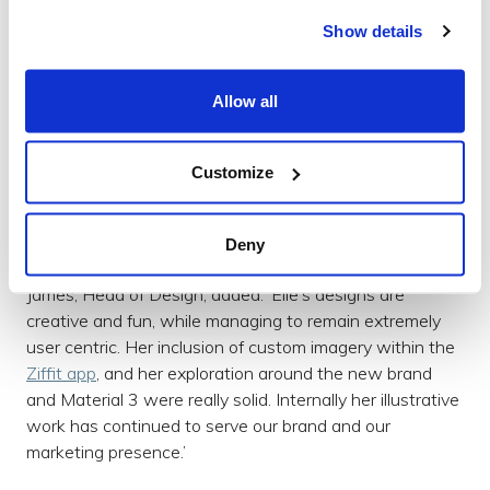
rapidly and thoroughly validating design decisions
Show details
through user research. She has created a process that
robustly allows designs to be validated quickly and
without hindering the engineering process. In addition,
Allow all
she has explored multiple platforms/tools and strategies
that have been adopted across a major Virgin company.
These have included Diary Studies, Maze, Lookback.io
Customize
and Userzoom. These methods have also been used
and adopted for many other clients, including
Ricardo
,
Deny
Waterstones
and World of Books.’
James, Head of Design, added: ‘Elle’s designs are
creative and fun, while managing to remain extremely
user centric. Her inclusion of custom imagery within the
Ziffit app
, and her exploration around the new brand
and Material 3 were really solid. Internally her illustrative
work has continued to serve our brand and our
marketing presence.’