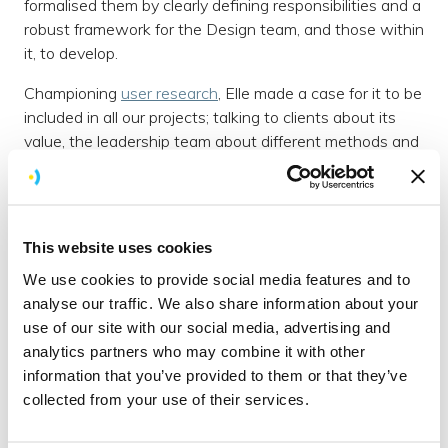
formalised them by clearly defining responsibilities and a
robust framework for the Design team, and those within
it, to develop.
Championing
user research
, Elle made a case for it to be
included in all our projects; talking to clients about its
value, the leadership team about different methods and
figuring out how to carry them out. She now regularly
carries out different research methods, analysing the
results and presenting findings to clients.
This website uses cookies
Most recently Elle introduced the use of diary studies
which has vastly improved the quality of data gathered
We use cookies to provide social media features and to
through user research. She demonstrates a strong
analyse our traffic. We also share information about your
ability to interpret user feedback and offer suggestions
use of our site with our social media, advertising and
for improvement.
analytics partners who may combine it with other
information that you’ve provided to them or that they’ve
Josh, Brightec Director, commented: ‘The successful
collected from your use of their services.
launch of a major digital product for the global brand
Virgin
has been made possible by Elle’s commitment to