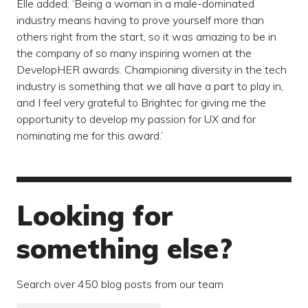
Elle added; ‘Being a woman in a male-dominated
industry means having to prove yourself more than
others right from the start, so it was amazing to be in
the company of so many inspiring women at the
DevelopHER awards. Championing diversity in the tech
industry is something that we all have a part to play in,
and I feel very grateful to Brightec for giving me the
opportunity to develop my passion for UX and for
nominating me for this award.’
Looking for
something else?
Search over 450 blog posts from our team