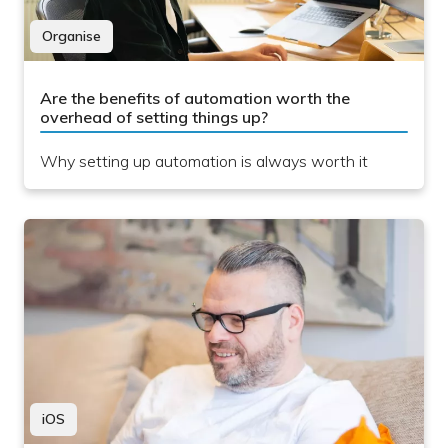
Organise
Are the benefits of automation worth the
overhead of setting things up?
Why setting up automation is always worth it
iOS