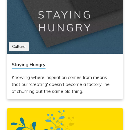
Culture
Staying Hungry
Knowing where inspiration comes from means
that our 'creating' doesn't become a factory line
of churning out the same old thing.