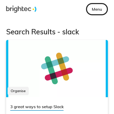
Menu
Search Results - slack
Organise
3 great ways to setup Slack