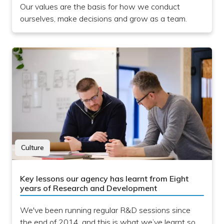
Our values are the basis for how we conduct
ourselves, make decisions and grow as a team.
Culture
Key lessons our agency has learnt from Eight
years of Research and Development
We've been running regular R&D sessions since
the end of 2014, and this is what we’ve learnt so