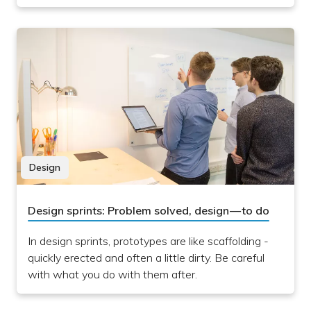
Design
Design sprints: Problem solved, design — to do
In design sprints, prototypes are like scaffolding -
quickly erected and often a little dirty. Be careful
with what you do with them after.