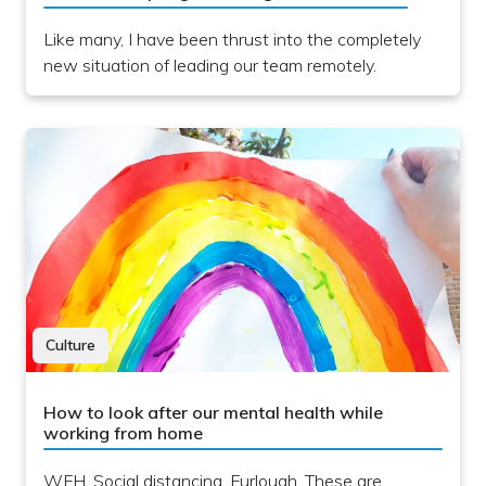
Like many, I have been thrust into the completely
new situation of leading our team remotely.
Culture
How to look after our mental health while
working from home
WFH. Social distancing. Furlough. These are