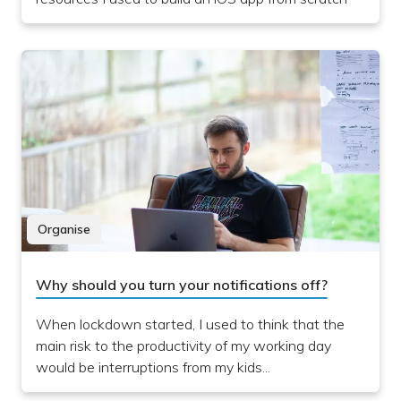
Organise
Why should you turn your notifications off?
When lockdown started, I used to think that the
main risk to the productivity of my working day
would be interruptions from my kids...