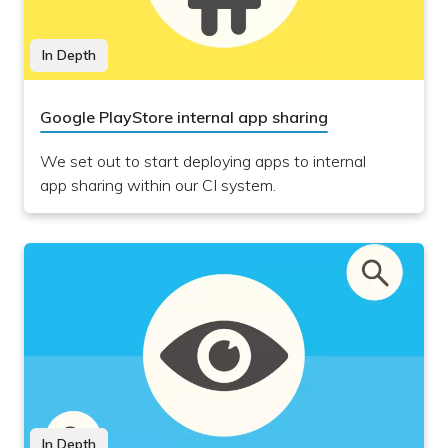
In Depth
Google PlayStore internal app sharing
We set out to start deploying apps to internal
app sharing within our CI system.
In Depth