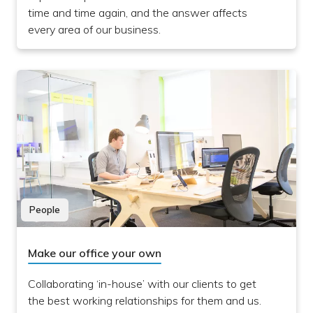
time and time again, and the answer affects
every area of our business.
People
Make our office your own
Collaborating ‘in-house’ with our clients to get
the best working relationships for them and us.