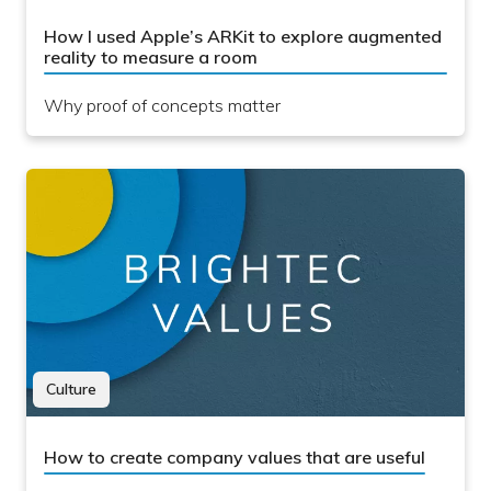
How I used Apple’s ARKit to explore augmented
reality to measure a room
Why proof of concepts matter
Culture
How to create company values that are useful