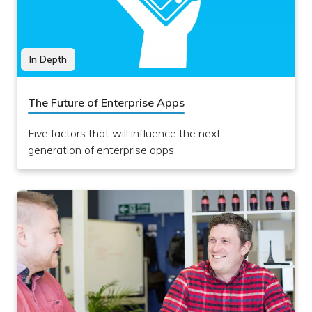
In Depth
The Future of Enterprise Apps
Five factors that will influence the next
generation of enterprise apps.