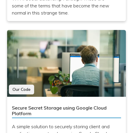
some of the terms that have become the new
normal in this strange time.
Our Code
Secure Secret Storage using Google Cloud
Platform
A simple solution to securely storing client and