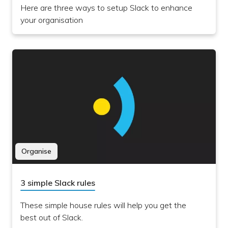
Here are three ways to setup Slack to enhance
your organisation
Organise
3 simple Slack rules
These simple house rules will help you get the
best out of Slack.