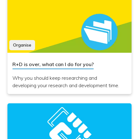
Organise
R+D is over, what can I do for you?
Why you should keep researching and
developing your research and development time.