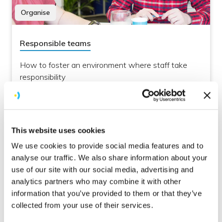
Organise
Responsible teams
How to foster an environment where staff take
responsibility
This website uses cookies
We use cookies to provide social media features and to
analyse our traffic. We also share information about your
use of our site with our social media, advertising and
analytics partners who may combine it with other
information that you’ve provided to them or that they’ve
Culture
collected from your use of their services.