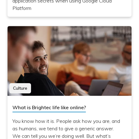
application secrets when using Google Cloud
Platform
Culture
What is Brightec life like online?
You know how it is. People ask how you are, and
as humans, we tend to give a generic answer.
We can tell you we’re doing well. But what’s