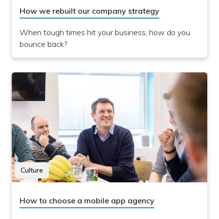
How we rebuilt our company strategy
When tough times hit your business, how do you
bounce back?
Culture
How to choose a mobile app agency