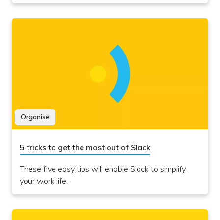
Organise
5 tricks to get the most out of Slack
These five easy tips will enable Slack to simplify
your work life.