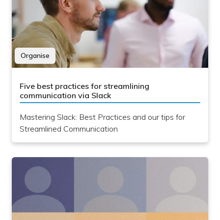
Organise
Five best practices for streamlining
communication via Slack
Mastering Slack: Best Practices and our tips for
Streamlined Communication