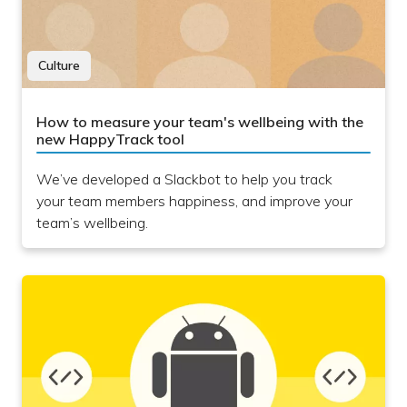
Culture
How to measure your team's wellbeing with the
new HappyTrack tool
We’ve developed a Slackbot to help you track
your team members happiness, and improve your
team’s wellbeing.