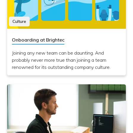
Culture
Onboarding at Brightec
Joining any new team can be daunting. And
probably never more true than joining a team
renowned for its outstanding company culture.