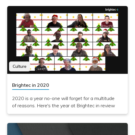
Culture
Brightec in 2020
2020 is a year no-one will forget for a multitude
of reasons. Here's the year at Brightec in review