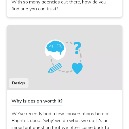
With so many agencies out there, how do you
find one you can trust?
Design
Why is design worth it?
We’ve recently had a few conversations here at
Brightec about ‘why’ we do what we do. It's an
important question that we often come back to