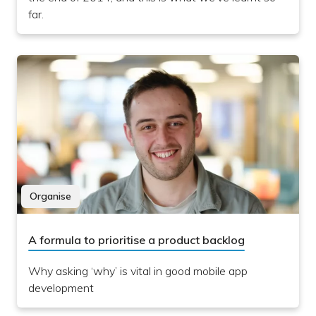
far.
Organise
A formula to prioritise a product backlog
Why asking ‘why’ is vital in good mobile app
development