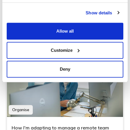
What did you say?
Show details
Our Stand-Ups weren’t serving us as best they
could, but its nothing a freshly brewed coffee
Allow all
couldn’t solve.
Customize
Deny
Organise
How I'm adapting to manage a remote team