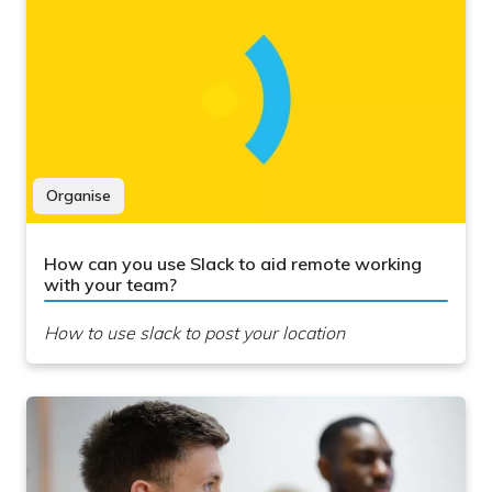
Organise
How can you use Slack to aid remote working
with your team?
How to use slack to post your location