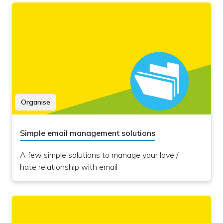
Organise
Simple email management solutions
A few simple solutions to manage your love /
hate relationship with email