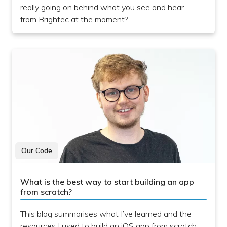
really going on behind what you see and hear
from Brightec at the moment?
Our Code
What is the best way to start building an app
from scratch?
This blog summarises what I’ve learned and the
resources I used to build an iOS app from scratch