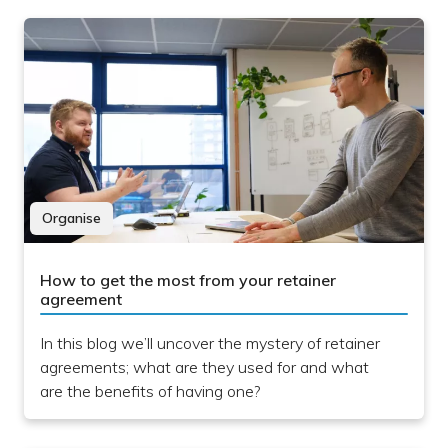
Organise
How to get the most from your retainer
agreement
In this blog we’ll uncover the mystery of retainer
agreements; what are they used for and what
are the benefits of having one?