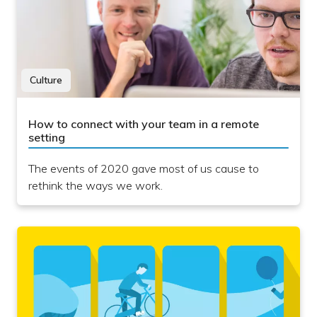
Culture
How to connect with your team in a remote
setting
The events of 2020 gave most of us cause to
rethink the ways we work.