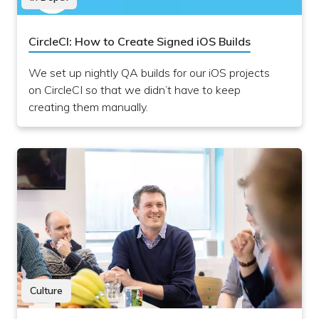
CircleCI: How to Create Signed iOS Builds
We set up nightly QA builds for our iOS projects
on CircleCI so that we didn’t have to keep
creating them manually.
Culture