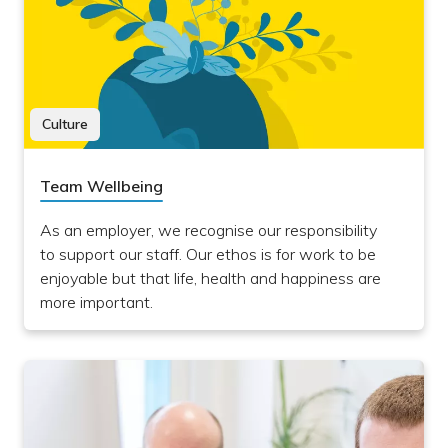
Culture
Team Wellbeing
As an employer, we recognise our responsibility
to support our staff. Our ethos is for work to be
enjoyable but that life, health and happiness are
more important.